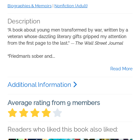
Biographies & Memoirs
|
Nonfiction (Adult)
Description
“A book about young men transformed by war, written by a
veteran whose dazzling literary gifts gripped my attention
from the first page to the last.”
—
The Wall Street Journal
“Friedman’s sober and...
Read More
Additional Information
Average rating from 9 members
Readers who liked this book also liked: