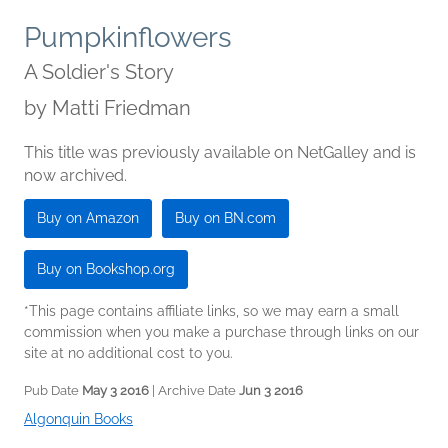
Pumpkinflowers
A Soldier's Story
by
Matti Friedman
This title was previously available on NetGalley and is
now archived.
Buy on Amazon
Buy on BN.com
Buy on Bookshop.org
*This page contains affiliate links, so we may earn a small
commission when you make a purchase through links on our
site at no additional cost to you.
Pub Date
May 3 2016
| Archive Date
Jun 3 2016
Algonquin Books