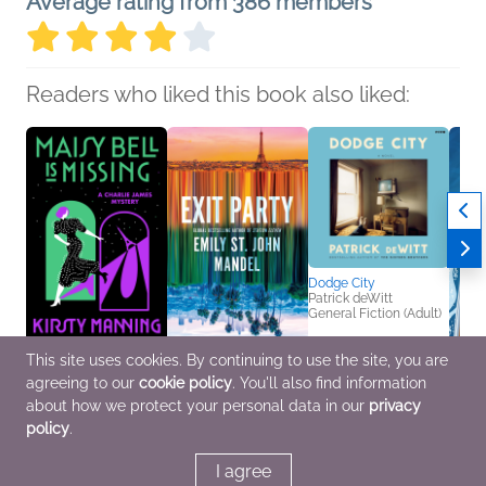
Average rating from 386 members
Readers who liked this book also liked:
Dodge City
Patrick deWitt
General Fiction (Adult)
This site uses cookies. By continuing to use the site, you are
Maisy Bell Is Missing
Exit Party
The S
agreeing to our
cookie policy
. You'll also find information
Kirsty Manning
Emily St. John Mandel
Chang
Historical Fiction,
General Fiction (Adult)
Dani 
about how we protect your personal data in our
privacy
Mystery & Thrillers
Roma
policy
.
I agree