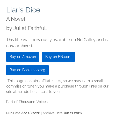
Liar's Dice
A Novel
by
Juliet Faithfull
This title was previously available on NetGalley and is
now archived.
Buy on Amazon
Buy on BN.com
Buy on Bookshop.org
*This page contains affiliate links, so we may earn a small
commission when you make a purchase through links on our
site at no additional cost to you.
Part of Thousand Voices
Pub Date
Apr 28 2026
| Archive Date
Jun 17 2026