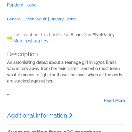
Random House
General Fiction (Adult)
|
Literary Fiction
Talking about this book? Use
#LiarsDice #NetGalley
.
More hashtag tips!
Description
An astonishing debut about a teenage girl in 1970s Brazil
who is torn away from her twin sister—and who must learn
what it means to fight for those she loves when all the odds
are stacked against her.
...
Read More
Additional Information