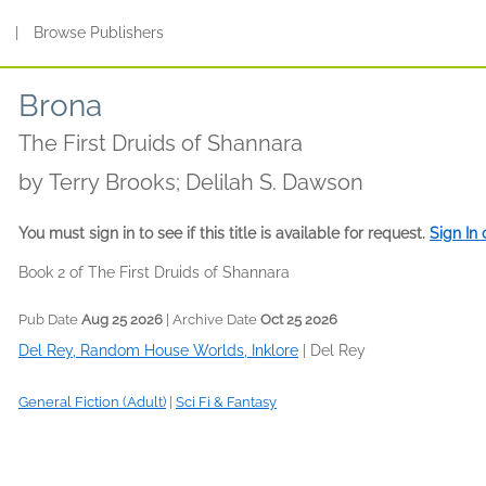
s
|
Browse Publishers
Brona
The First Druids of Shannara
by
Terry Brooks; Delilah S. Dawson
You must sign in to see if this title is available for request.
Sign In
Book 2 of The First Druids of Shannara
Pub Date
Aug 25 2026
| Archive Date
Oct 25 2026
Del Rey, Random House Worlds, Inklore
|
Del Rey
General Fiction (Adult)
|
Sci Fi & Fantasy