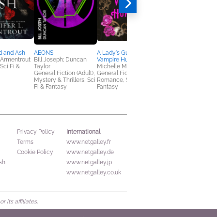
d and Ash
AEONS
A Lady's Guide to
The Book of the Dea
. Armentrout
Bill Joseph; Duncan
Vampire Hunting
Jonathan Strahan
ci Fi &
Taylor
Michelle Maxstoke
Essays & Collections,
General Fiction (Adult),
General Fiction (Adult),
General Fiction (Adult
Mystery & Thrillers, Sci
Romance, Sci Fi &
Sci Fi & Fantasy
Fi & Fantasy
Fantasy
International
Privacy Policy
Terms
www.netgalley.fr
Cookie Policy
www.netgalley.de
sh
www.netgalley.jp
www.netgalley.co.uk
its affiliates.