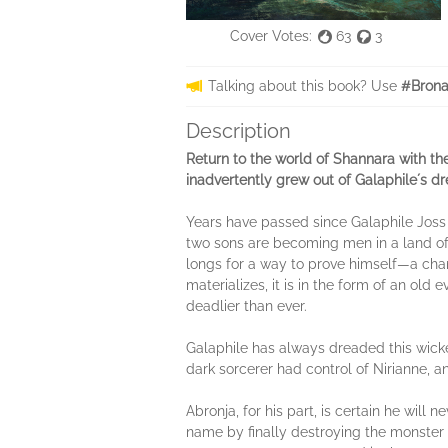
Cover Votes:
63
3
Talking about this book? Use
#Brona
Description
Return to the world of Shannara with th
inadvertently grew out of Galaphileʼs
Years have passed since Galaphile Joss 
two sons are becoming men in a land of pe
longs for a way to prove himself—a chan
materializes, it is in the form of an ol
deadlier than ever.
Galaphile has always dreaded this wick
dark sorcerer had control of Nirianne, a
Abronja, for his part, is certain he will
name by finally destroying the monster t