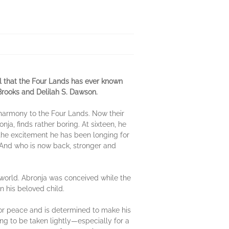
l that the Four Lands has ever known
Brooks and Delilah S. Dawson.
 harmony to the Four Lands. Now their
ja, finds rather boring. At sixteen, he
 the excitement he has been longing for
d. And who is now back, stronger and
world. Abronja was conceived while the
n his beloved child.
n for peace and is determined to make his
ing to be taken lightly—especially for a