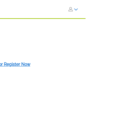
 or Register Now