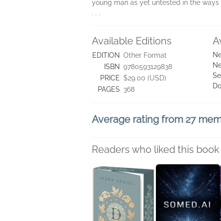
young man as yet untested in the ways 
. . .
Available Editions
A
Ne
EDITION
Other Format
Ne
ISBN
9780593129838
Se
PRICE
$29.00 (USD)
Do
PAGES
368
Average rating from 27 me
Readers who liked this book 