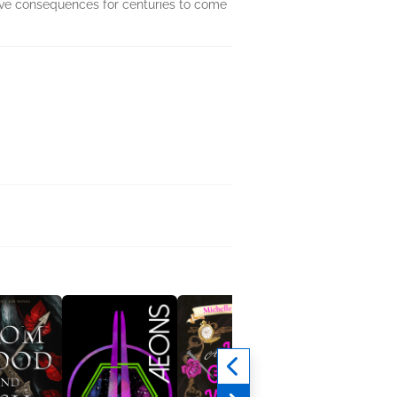
ave consequences for centuries to come