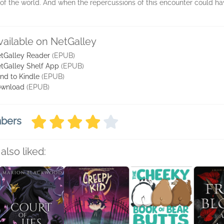
of the world. And when the repercussions of this encounter could h
vailable on NetGalley
tGalley Reader
(EPUB)
tGalley Shelf App
(EPUB)
nd to Kindle
(EPUB)
wnload
(EPUB)
mbers
also liked: