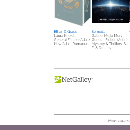
Ethan & Grace
Somed.ai
Laura Kneidl
Gabriel Mejia Mory
General Fiction (Adult),
General Fiction (Adult),
New Adult, Romance
Mystery & Thrillers, Sci
Fi & Fantasy
Views expresse