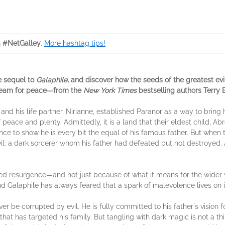
 #NetGalley
.
More hashtag tips!
e sequel to
Galaphile,
and discover how the seeds of the greatest evi
 dream for peace—from the
New York Times
bestselling authors Terry 
and his life partner, Nirianne, established Paranor as a way to bring
ace and plenty. Admittedly, it is a land that their eldest child, Abron
ce to show he is every bit the equal of his famous father. But when
d evil: a dark sorcerer whom his father had defeated but not destroye
ed resurgence—and not just because of what it means for the wider 
nd Galaphile has always feared that a spark of malevolence lives on i
 never be corrupted by evil. He is fully committed to his fatherʼs visio
hat has targeted his family. But tangling with dark magic is not a th