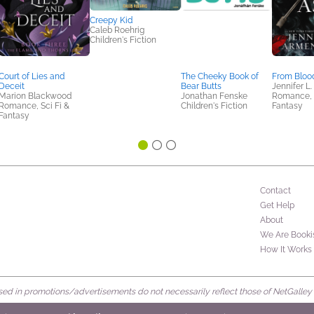
Creepy Kid
Caleb Roehrig
Children's Fiction
Court of Lies and
The Cheeky Book of
From Bloo
Deceit
Bear Butts
Jennifer L
Marion Blackwood
Jonathan Fenske
Romance, S
Romance, Sci Fi &
Children's Fiction
Fantasy
Fantasy
Contact
Get Help
About
We Are Booki
How It Works
d in promotions/advertisements do not necessarily reflect those of NetGalley or 