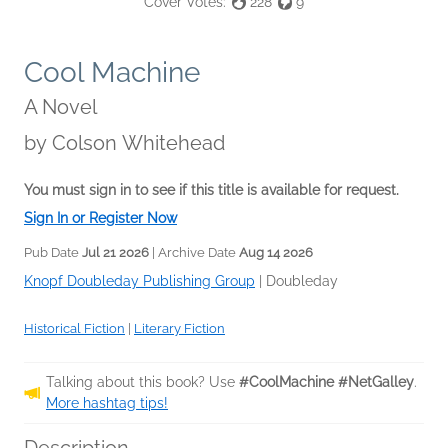
Cover Votes:
228
9
Cool Machine
A Novel
by
Colson Whitehead
You must sign in to see if this title is available for request.
Sign In or Register Now
Pub Date
Jul 21 2026
| Archive Date
Aug 14 2026
Knopf Doubleday Publishing Group
|
Doubleday
Historical Fiction
|
Literary Fiction
Talking about this book? Use
#CoolMachine #NetGalley
.
More hashtag tips!