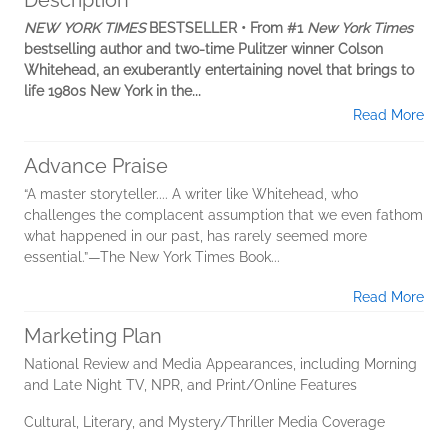
Description
NEW YORK TIMES
BESTSELLER • From #1
New York Times
bestselling author and two-time Pulitzer winner Colson
Whitehead, an exuberantly entertaining novel that brings to
life 1980s New York in the...
Read More
Advance Praise
“A master storyteller.... A writer like Whitehead, who
challenges the complacent assumption that we even fathom
what happened in our past, has rarely seemed more
essential.”—The New York Times Book...
Read More
Marketing Plan
National Review and Media Appearances, including Morning
and Late Night TV, NPR, and Print/Online Features
Cultural, Literary, and Mystery/Thriller Media Coverage