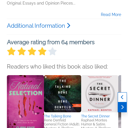
Original Essays and Opinion Pieces...
Read More
Additional Information
Average rating from 64 members
Readers who liked this book also liked:
The Talking Bone
The Secret Dinner
Rene Denfeld
Raphael Montes
General Fiction (Adult),
Humor & Satire,