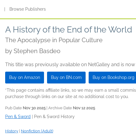
s
|
Browse Publishers
A History of the End of the World
The Apocalypse in Popular Culture
by
Stephen Basdeo
This title was previously available on NetGalley and is now
Buy on Amazon
Buy on BN.com
Buy on Bookshop.org
*This page contains affiliate links, so we may earn a small comm
purchase through links on our site at no additional cost to you.
Pub Date
Nov 30 2025
| Archive Date
Nov 12 2025
Pen & Sword
|
Pen & Sword History
History
|
Nonfiction (Adult)