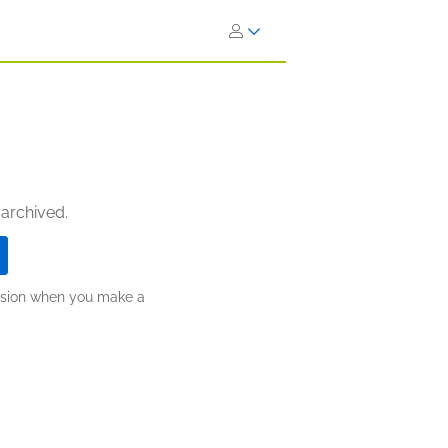
 archived.
ission when you make a