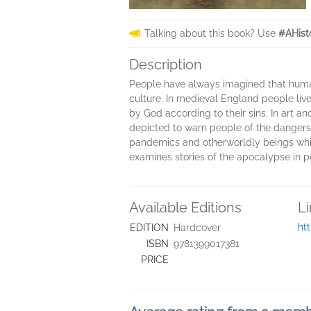
Talking about this book? Use
#AHist
Description
People have always imagined that human
culture. In medieval England people li
by God according to their sins. In art a
depicted to warn people of the dangers
pandemics and otherworldly beings whic
examines stories of the apocalypse in pop
Available Editions
L
ht
EDITION
Hardcover
ISBN
9781399017381
PRICE