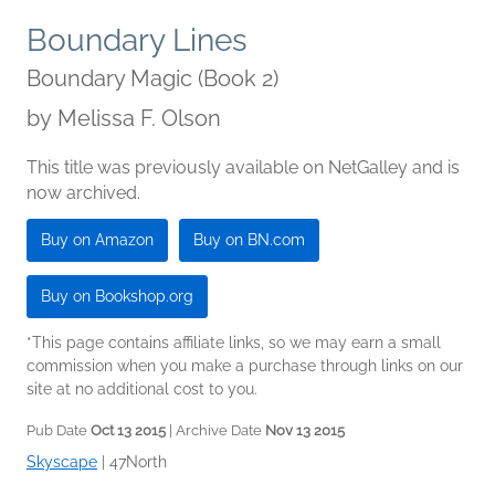
Boundary Lines
Boundary Magic (Book 2)
by
Melissa F. Olson
This title was previously available on NetGalley and is
now archived.
Buy on Amazon
Buy on BN.com
Buy on Bookshop.org
*This page contains affiliate links, so we may earn a small
commission when you make a purchase through links on our
site at no additional cost to you.
Pub Date
Oct 13 2015
| Archive Date
Nov 13 2015
Skyscape
|
47North