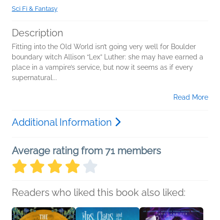
Sci Fi & Fantasy
Description
Fitting into the Old World isn’t going very well for Boulder
boundary witch Allison “Lex” Luther: she may have earned a
place in a vampire’s service, but now it seems as if every
supernatural...
Read More
Additional Information
Average rating from 71 members
Readers who liked this book also liked: