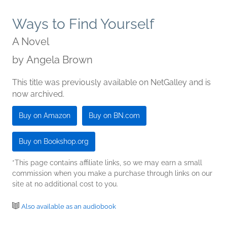
Ways to Find Yourself
A Novel
by
Angela Brown
This title was previously available on NetGalley and is
now archived.
Buy on Amazon
Buy on BN.com
Buy on Bookshop.org
*This page contains affiliate links, so we may earn a small
commission when you make a purchase through links on our
site at no additional cost to you.
Also available as an audiobook