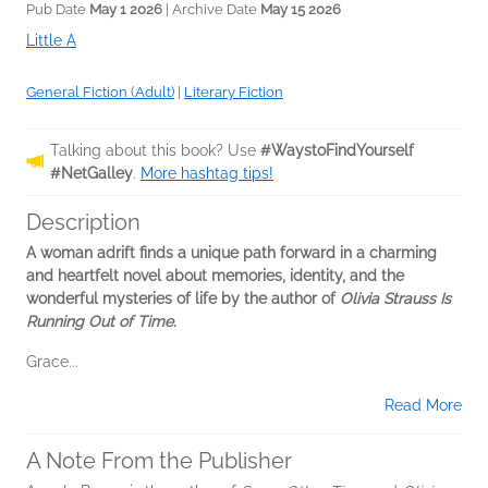
Pub Date
May 1 2026
| Archive Date
May 15 2026
Little A
General Fiction (Adult)
|
Literary Fiction
Talking about this book? Use
#WaystoFindYourself
#NetGalley
.
More hashtag tips!
Description
A woman adrift finds a unique path forward in a charming
and heartfelt novel about memories, identity, and the
wonderful mysteries of life by the author of
Olivia Strauss Is
Running Out of Time
.
Grace...
Read More
A Note From the Publisher