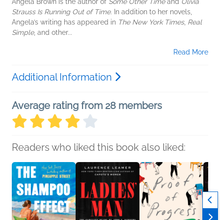
Angela Brown is the author of
Some Other Time
and
Olivia
Strauss Is Running Out of Time
. In addition to her novels,
Angela’s writing has appeared in
The New York Times
,
Real
Simple
, and other...
Read More
Additional Information
Average rating from 28 members
Readers who liked this book also liked: