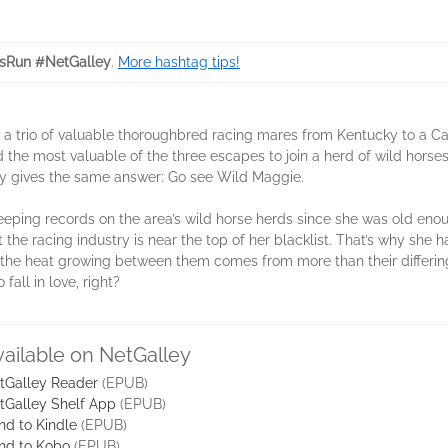
sRun #NetGalley
.
More hashtag tips!
g a trio of valuable thoroughbred racing mares from Kentucky to a C
nd the most valuable of the three escapes to join a herd of wild hors
by gives the same answer: Go see Wild Maggie.
eping records on the area’s wild horse herds since she was old enou
 the racing industry is near the top of her blacklist. That’s why she 
he heat growing between them comes from more than their differing 
fall in love, right?
vailable on NetGalley
tGalley Reader
(EPUB)
tGalley Shelf App
(EPUB)
nd to Kindle
(EPUB)
nd to Kobo
(EPUB)