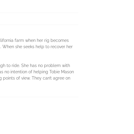
alifornia farm when her rig becomes
es. When she seeks help to recover her
gh to ride. She has no problem with
has no intention of helping Tobie Mason
points of view. They can’t agree on