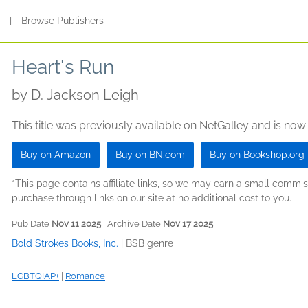
s
|
Browse Publishers
Heart's Run
by
D. Jackson Leigh
This title was previously available on NetGalley and is now
Buy on Amazon
Buy on BN.com
Buy on Bookshop.org
*This page contains affiliate links, so we may earn a small comm
purchase through links on our site at no additional cost to you.
Pub Date
Nov 11 2025
| Archive Date
Nov 17 2025
Bold Strokes Books, Inc.
|
BSB genre
LGBTQIAP+
|
Romance