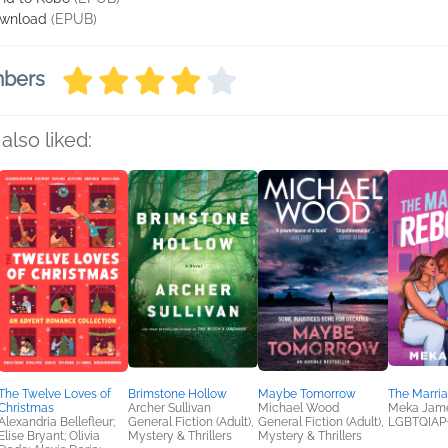
wnload
(EPUB)
mbers
also liked:
The Twelve Loves of
Brimstone Hollow
Maybe Tomorrow
The Marri
Christmas
Archer Sullivan
Michael Wood
Meka Jam
Alexandria Bellefleur;
General Fiction (Adult),
General Fiction (Adult),
LGBTQIAP
Elise Bryant; Olivia
Mystery & Thrillers
Mystery & Thrillers