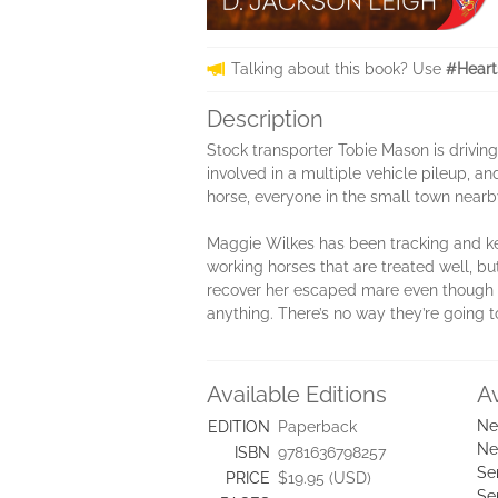
Talking about this book? Use
#Heart
Description
Stock transporter Tobie Mason is drivin
involved in a multiple vehicle pileup, a
horse, everyone in the small town near
Maggie Wilkes has been tracking and ke
working horses that are treated well, but
recover her escaped mare even though t
anything. There’s no way they’re going to 
Available Editions
A
Ne
EDITION
Paperback
Ne
ISBN
9781636798257
Se
PRICE
$19.95 (USD)
Se