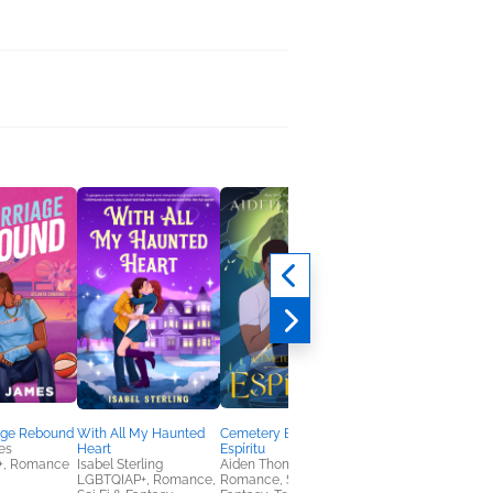
age Rebound
With All My Haunted
Cemetery Boys:
Witch Hat Atelier 1
es
Heart
Espíritu
Kamome Shirahama
+, Romance
Isabel Sterling
Aiden Thomas
Comics, Graphic
LGBTQIAP+, Romance,
Romance, Sci Fi &
Novels, Manga, Midd