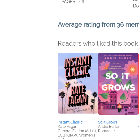
PAGES
216
Do
Average rating from 36 me
Readers who liked this book 
Instant Classic
So It Grows
Kate Fagan
Andie Burke
General Fiction (Adult),
Romance
LGBTQIAP+, Women's