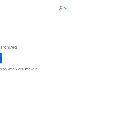
 archived.
ission when you make a