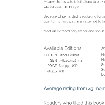
Meanwhile, his wife is left alone to pick
will surpass him in age.
Because while his dad is rocketing forw
quantum physics, all in an attempt to br
Meet an extraordinary father and son in 
Available Editions
A
Ne
EDITION
Other Format
Ne
ISBN
9781250428554
Se
PRICE
$28.99 (USD)
Se
PAGES
368
D
Average rating from 43 me
Readers who liked this book 