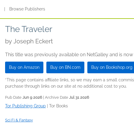
s
|
Browse Publishers
The Traveler
by
Joseph Eckert
This title was previously available on NetGalley and is now
Buy on Amazon
Buy on BN.com
Buy on Bookshop.org
*This page contains affiliate links, so we may earn a small comm
purchase through links on our site at no additional cost to you.
Pub Date
Jun 9 2026
| Archive Date
Jul 31 2026
Tor Publishing Group
|
Tor Books
Sci Fi & Fantasy