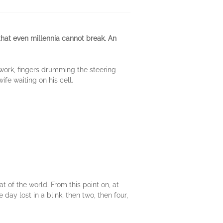
that even millennia cannot break. An
 work, fingers drumming the steering
fe waiting on his cell.
 of the world. From this point on, at
day lost in a blink, then two, then four,