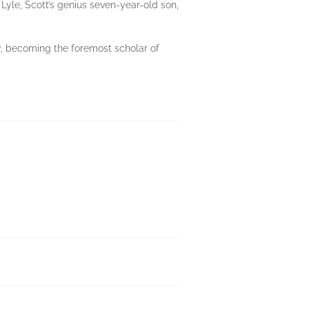
 Lyle, Scott’s genius seven-year-old son,
ey, becoming the foremost scholar of