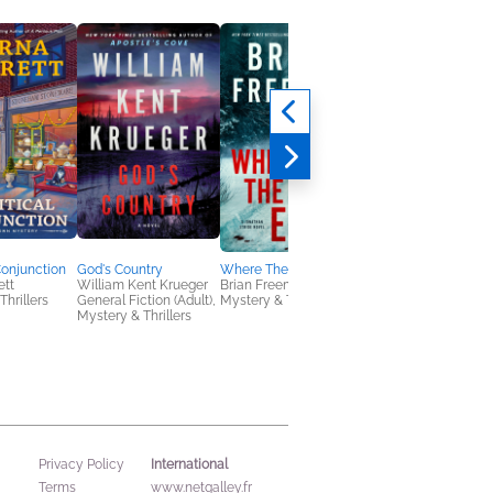
Conjunction
God's Country
Where The Road Ends
Night Calls
ett
William Kent Krueger
Brian Freeman
Joe Hart
Thrillers
General Fiction (Adult),
Mystery & Thrillers
General Fiction (Adult
Mystery & Thrillers
Mystery & Thrillers
International
Privacy Policy
Terms
www.netgalley.fr