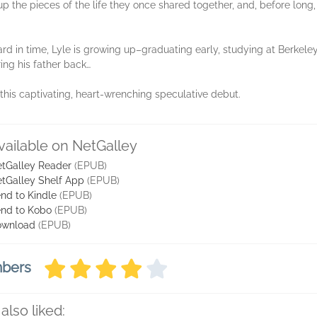
 up the pieces of the life they once shared together, and, before long,
ard in time, Lyle is growing up–graduating early, studying at Berkel
ing his father back…
this captivating, heart-wrenching speculative debut.
vailable on NetGalley
tGalley Reader
(EPUB)
tGalley Shelf App
(EPUB)
nd to Kindle
(EPUB)
nd to Kobo
(EPUB)
ownload
(EPUB)
mbers
also liked: