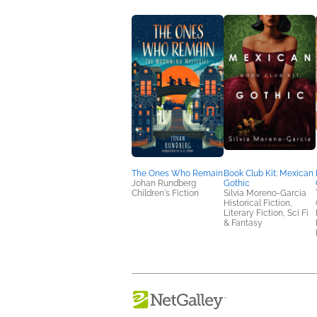
The Ones Who Remain
Book Club Kit: Mexican
Johan Rundberg
Gothic
Children's Fiction
Silvia Moreno-Garcia
Historical Fiction,
Literary Fiction, Sci Fi
& Fantasy