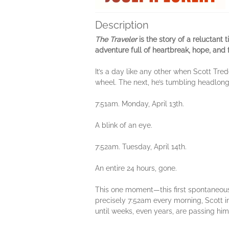
Description
The Traveler
is the story of a reluctant
adventure full of heartbreak, hope, and
It’s a day like any other when Scott Tre
wheel. The next, he’s tumbling headlong 
7:51am. Monday, April 13th.
A blink of an eye.
7:52am. Tuesday, April 14th.
An entire 24 hours, gone.
This one moment—this first spontaneous s
precisely 7:52am every morning, Scott ine
until weeks, even years, are passing him 