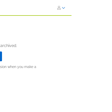
 archived.
ission when you make a