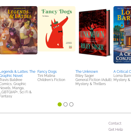
Legends & Lattes: The
Fancy Dogs
The Unknown
A Critical 
Graphic Novel
Tini Malina
Riley Sager
Lorna Barr
Travis Baldree
Children's Fiction
General Fiction (Adult),
Mystery & 
Comics, Graphic
Mystery & Thrillers
Novels, Manga,
LGBTQIAP+, Sci Fi &
Fantasy
Contact
Get Help