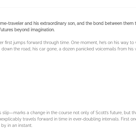
 time-traveler and his extraordinary son, and the bond between them 
 futures beyond imagination.
der first jumps forward through time. One moment, he’s on his way to
down the road, his car gone, a dozen panicked voicemails from his wi
lip—marks a change in the course not only of Scott’s future, but that
xplicably travels forward in time in ever-doubling intervals. First one 
by in an instant.