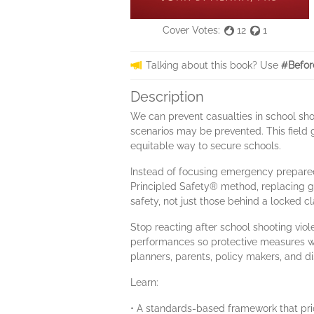
Cover Votes:
12
1
Talking about this book? Use
#Befor
Description
We can prevent casualties in school sho
scenarios may be prevented. This field g
equitable way to secure schools.
Instead of focusing emergency prepare
Principled Safety® method, replacing g
safety, not just those behind a locked c
Stop reacting after school shooting viol
performances so protective measures work
planners, parents, policy makers, and di
Learn:
• A standards-based framework that prio