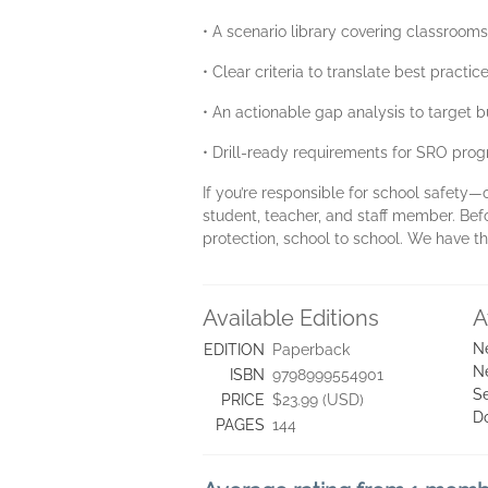
• A scenario library covering classroom
• Clear criteria to translate best practi
• An actionable gap analysis to target
• Drill-ready requirements for SRO pro
If you’re responsible for school safety—
student, teacher, and staff member. Bef
protection, school to school. We have 
Available Editions
A
N
EDITION
Paperback
N
ISBN
9798999554901
Se
PRICE
$23.99 (USD)
D
PAGES
144