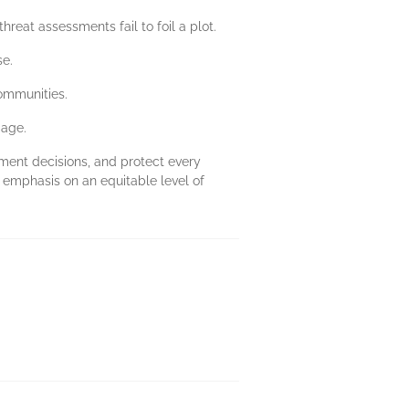
eat assessments fail to foil a plot.
se.
ommunities.
gage.
ument decisions, and protect every
 emphasis on an equitable level of