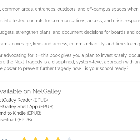
s, common areas, entrances, outdoors, and off-campus spaces when thr
ces into tested controls for communications, access, and crisis respon
 budgets, strengthen plans, and document decisions for boards and c
grams: coverage, keys and access, comms reliability, and time-to-en
or advocating for it—this book gives you a plan to invest wisely, doc
ore the Next Tragedy is a disciplined, system-level approach with an
the power to prevent further tragedy now—is your school ready?
vailable on NetGalley
etGalley Reader
(EPUB)
etGalley Shelf App
(EPUB)
nd to Kindle
(EPUB)
ownload
(EPUB)