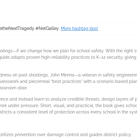
etheNextTragedy #NetGalley
.
More hashtag tips!
otings—if we change how we plan for school safety. With the right 
uide adapts proven high-reliability practices to K–12 security, giving
dness on past shootings, John Menna—a veteran in safety engineeri
uesswork and piecemeal “best practices” with a scenario-based pla
lassroom door.
ence and instead learn to analyze credible threats, design layers of 
 under pressure. Short, visual, and practical, the book gives school 
stricts a consistent level of protection across every school in the sy
ritizes prevention over damage control and guides district policy.