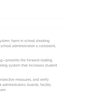
system, harm in school shooting
 school administration a consistent,
ng—presents the forward-looking
nning system that increases student
protective measures, and verify
administrators, boards, facility
stem.