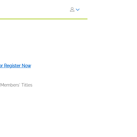
 or Register Now
 Members' Titles