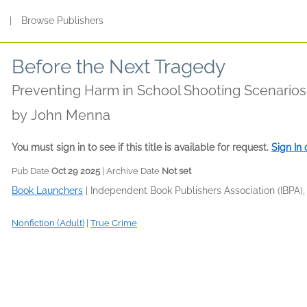
s
|
Browse Publishers
Before the Next Tragedy
Preventing Harm in School Shooting Scenarios
by
John Menna
You must sign in to see if this title is available for request.
Sign In
Pub Date
Oct 29 2025
| Archive Date
Not set
Book Launchers
|
Independent Book Publishers Association (IBPA),
Nonfiction (Adult)
|
True Crime