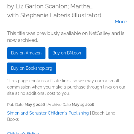
by
Liz Garton Scanlon; Martha
Brockenbrough
with Stephanie Laberis (Illustrator)
More
This title was previously available on NetGalley and is
now archived.
Buy on Amazon
Buy on BN.com
Buy on Bookshop.org
*This page contains affiliate links, so we may earn a small
commission when you make a purchase through links on our
site at no additional cost to you.
Pub Date
May 5 2026
| Archive Date
May 19 2026
Simon and Schuster Children's Publishing
|
Beach Lane
Books
Children's Fiction