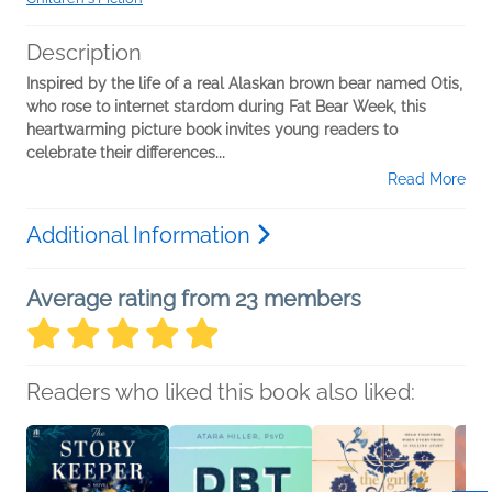
Description
Inspired by the life of a real Alaskan brown bear named Otis,
who rose to internet stardom during Fat Bear Week, this
heartwarming picture book invites young readers to
celebrate their differences...
Read More
Additional Information
Average rating from 23 members
Readers who liked this book also liked: