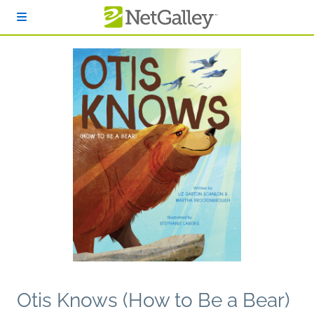
Skip to main content
Otis Knows (How to Be a Bear)