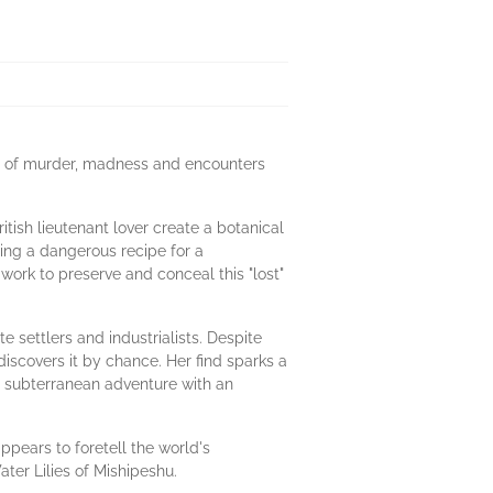
ail of murder, madness and encounters
tish lieutenant lover create a botanical
ding a dangerous recipe for a
work to preserve and conceal this "lost"
e settlers and industrialists. Despite
iscovers it by chance. Her find sparks a
g subterranean adventure with an
ppears to foretell the world's
ter Lilies of Mishipeshu.