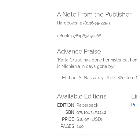
A Note From the Publisher
Hardcover: 9781963452259
eBook: 9781963452266
Advance Praise
“Karla Cruise has done her historical hom
in Michiania in days gone by.”
— Michael S. Nassaney, Ph.D., Western 
Available Editions
L
Pu
EDITION
Paperback
ISBN
9781963452242
PRICE
$18.95 (USD)
PAGES
240