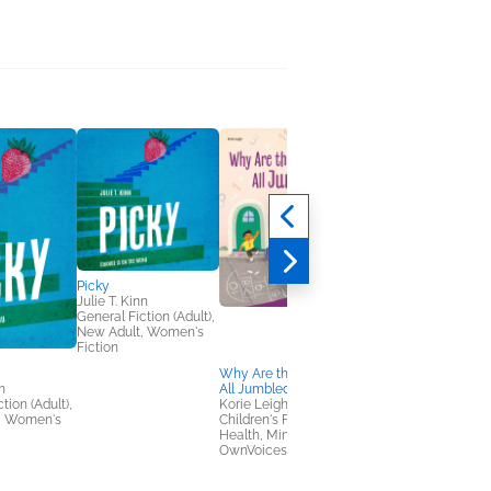
Picky
Julie T. Kinn
General Fiction (Adult),
New Adult, Women's
Fiction
Why Are the Numbers
Beneath the Same
n
All Jumbled?
Round Moon
tion (Adult),
Korie Leigh
Jasmine Fang
, Women's
Children's Fiction,
Children's Fiction,
Health, Mind & Body,
Multicultural Interest,
OwnVoices
OwnVoices