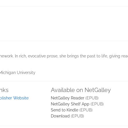
ework. In rich, evocative prose, she brings the past to life, giving re
Michigan University
inks
Available on NetGalley
blisher Website
NetGalley Reader
(EPUB)
NetGalley Shelf App
(EPUB)
Send to Kindle
(EPUB)
Download
(EPUB)