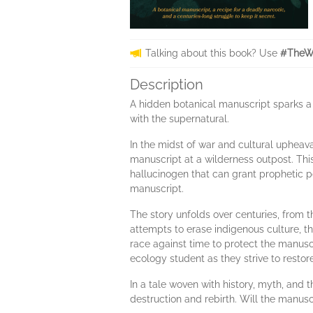
Talking about this book? Use
#TheWa
Description
A hidden botanical manuscript sparks a 
with the supernatural.
In the midst of war and cultural upheava
manuscript at a wilderness outpost. Thi
hallucinogen that can grant prophetic po
manuscript.
The story unfolds over centuries, from th
attempts to erase indigenous culture, t
race against time to protect the manusc
ecology student as they strive to restore
In a tale woven with history, myth, and 
destruction and rebirth. Will the manusc