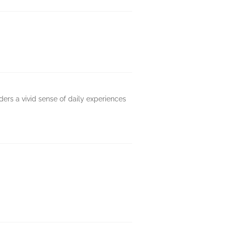
aders a vivid sense of daily experiences