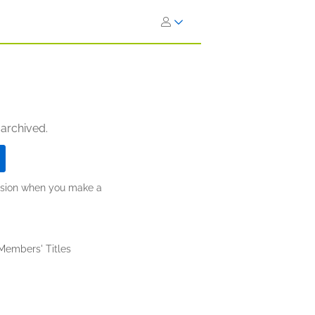
 archived.
ission when you make a
 Members' Titles