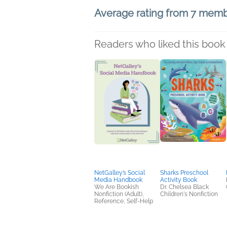
Average rating from 7 mem
Readers who liked this book 
NetGalley’s Social
Sharks Preschool
Media Handbook
Activity Book
We Are Bookish
Dr. Chelsea Black
Nonfiction (Adult),
Children's Nonfiction
Reference, Self-Help