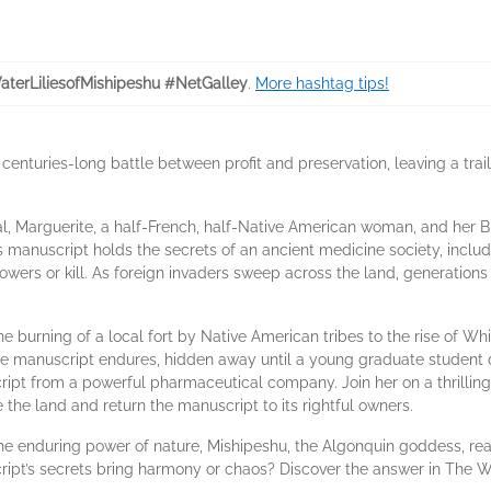
terLiliesofMishipeshu #NetGalley
.
More hashtag tips!
centuries-long battle between profit and preservation, leaving a tr
l, Marguerite, a half-French, half-Native American woman, and her Bri
s manuscript holds the secrets of an ancient medicine society, inclu
wers or kill. As foreign invaders sweep across the land, generations 
e burning of a local fort by Native American tribes to the rise of Whit
he manuscript endures, hidden away until a young graduate student d
ript from a powerful pharmaceutical company. Join her on a thrillin
 the land and return the manuscript to its rightful owners.
the enduring power of nature, Mishipeshu, the Algonquin goddess, rea
ript’s secrets bring harmony or chaos? Discover the answer in The Wa