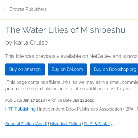
s
|
Browse Publishers
The Water Lilies of Mishipeshu
by
Karla Cruise
This title was previously available on NetGalley and is now
Buy on Amazon
Buy on BN.com
Buy on Bookshop.org
*This page contains affiliate links, so we may earn a small comm
purchase through links on our site at no additional cost to you.
Pub Date
Jan 27 2026
| Archive Date
Jan 21 2026
HTF Publishing
|
Independent Book Publishers Association (IBPA),
General Fiction (Adult)
|
Historical Fiction
|
Sci Fi & Fantasy