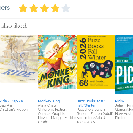
bers
also liked:
Ride / Đạp Xe
Monkey King
Buzz Books 2026:
Picky
Bao Phi
Alina Chau
Fall/Winter
Julie T. Kin
Children's Fiction
Children's Fiction,
Publishers Lunch
General Fic
Comics, Graphic
General Fiction (Adult),
New Adult
Novels, Manga, Middle
Nonfiction (Adult),
Fiction
Grade
Teens & YA