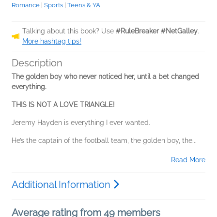
Romance
|
Sports
|
Teens & YA
Talking about this book? Use
#RuleBreaker #NetGalley
.
More hashtag tips!
Description
The golden boy who never noticed her, until a bet changed
everything.
THIS IS NOT A LOVE TRIANGLE!
Jeremy Hayden is everything I ever wanted.
He’s the captain of the football team, the golden boy, the...
Read More
Additional Information
Average rating from 49 members