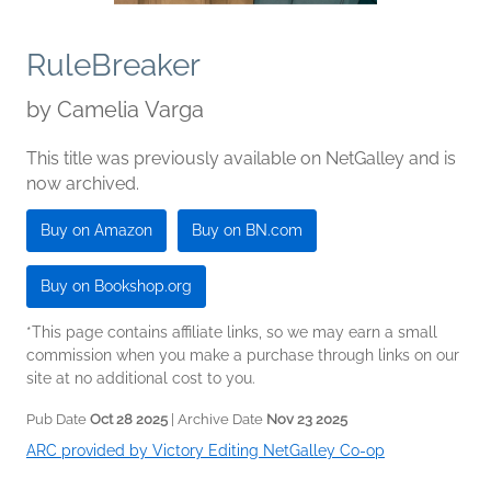
RuleBreaker
by
Camelia Varga
This title was previously available on NetGalley and is
now archived.
Buy on Amazon
Buy on BN.com
Buy on Bookshop.org
*This page contains affiliate links, so we may earn a small
commission when you make a purchase through links on our
site at no additional cost to you.
Pub Date
Oct 28 2025
| Archive Date
Nov 23 2025
ARC provided by Victory Editing NetGalley Co-op