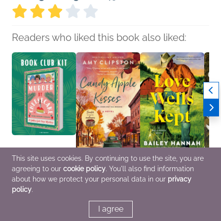
Readers who liked this book also liked:
This site uses cookies. By continuing to use the site, you are
Book Club Kit: Murder
Candy Apple Kisses
Love Wells Kept
Twig'
agreeing to our
cookie policy
. You'll also find information
by Cheesecake by
Amy Clipston
Bailey Hannah
Gryff
Rachel Ekstrom
General Fiction (Adult),
Romance
Roman
about how we protect your personal data in our
privacy
Courage
Romance, Women's
Fanta
policy
.
We Are Bookish
Fiction
General Fiction (Adult),
Mystery & Thrillers
I agree