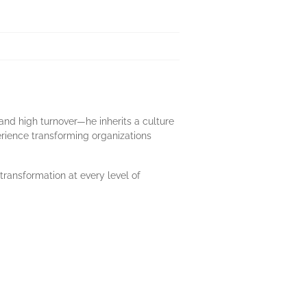
and high turnover—he inherits a culture
erience transforming organizations
transformation at every level of