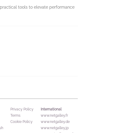
practical tools to elevate performance
International
Privacy Policy
Terms
www.netgalley.fr
Cookie Policy
www.netgalley.de
sh
www.netgalley.jp