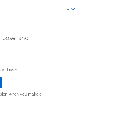
urpose, and
 archived.
ission when you make a