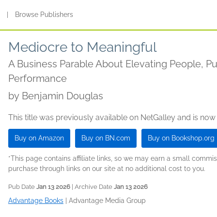
s
|
Browse Publishers
Mediocre to Meaningful
A Business Parable About Elevating People, P
Performance
by
Benjamin Douglas
This title was previously available on NetGalley and is now
Buy on Amazon
Buy on BN.com
Buy on Bookshop.org
*This page contains affiliate links, so we may earn a small comm
purchase through links on our site at no additional cost to you.
Pub Date
Jan 13 2026
| Archive Date
Jan 13 2026
Advantage Books
|
Advantage Media Group