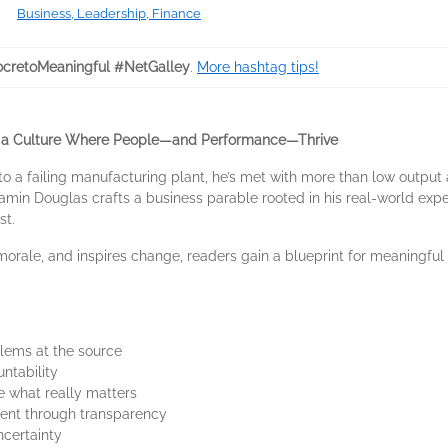
Business, Leadership, Finance
cretoMeaningful #NetGalley
.
More hashtag tips!
d a Culture Where People—and Performance—Thrive
 a failing manufacturing plant, he’s met with more than low output 
jamin Douglas crafts a business parable rooted in his real-world exp
st.
morale, and inspires change, readers gain a blueprint for meaningful 
ems at the source
untability
 what really matters
ent through transparency
ncertainty