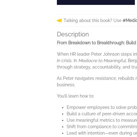
Talking about this book? Use
#Medio
Description
From Breakdown to Breakthrough: Buil
When HR leader Peter Johnson steps into
in crisis. In
Mediocre to Meaningful
, Ben
through strategy, accountability, and tru
As Peter navigates resistance, rebuilds 
business.
You’ll learn how to:
Empower employees to solve probl
Build a culture of peer-driven acco
Use meaningful metrics to measure
Shift from compliance to commitm
Lead with intention—even during u