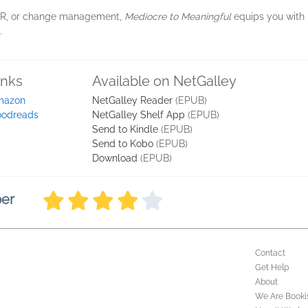
, HR, or change management,
Mediocre to Meaningful
equips you with 
.
inks
Available on NetGalley
mazon
NetGalley Reader
(EPUB)
odreads
NetGalley Shelf App
(EPUB)
Send to Kindle
(EPUB)
Send to Kobo
(EPUB)
Download
(EPUB)
ber
Contact
Get Help
About
We Are Booki