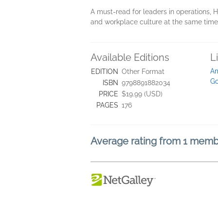
A must-read for leaders in operations
and workplace culture at the same time
Available Editions
L
A
EDITION
Other Format
Go
ISBN
9798891882034
PRICE
$19.99 (USD)
PAGES
176
Average rating from 1 mem