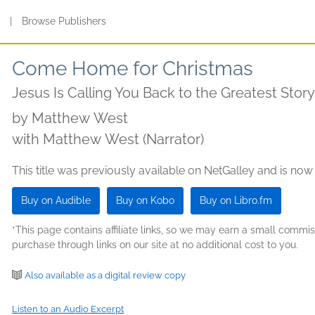
s
|
Browse Publishers
Come Home for Christmas
Jesus Is Calling You Back to the Greatest Story
by
Matthew West
with Matthew West (Narrator)
This title was previously available on NetGalley and is now
Buy on Audible
Buy on Kobo
Buy on Libro.fm
*This page contains affiliate links, so we may earn a small comm
purchase through links on our site at no additional cost to you.
Also available as a digital review copy
Listen to an Audio Excerpt