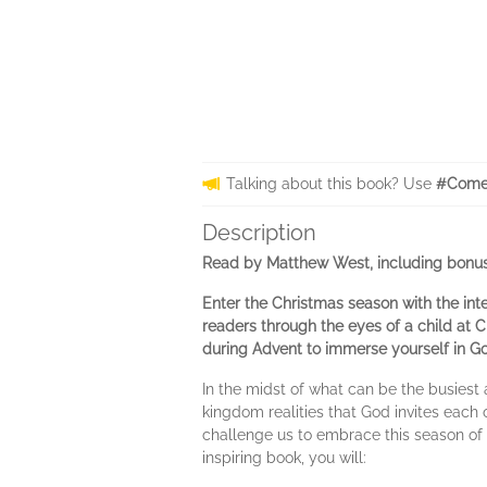
Talking about this book? Use
#Come
Description
Read by Matthew West, including bonus
Enter the Christmas season with the int
readers through the eyes of a child at 
during Advent to immerse yourself in G
In the midst of what can be the busiest
kingdom realities that God invites each 
challenge us to embrace this season of
inspiring book, you will: