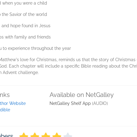
d when you were a child
the Savior of the world
e, and hope found in Jesus
ps with family and friends
 to experience throughout the year
Matthew's love for Christmas, reminds us that the story of Christmas 
od. Each chapter will include a specific Bible reading about the Chri
n Advent challenge.
inks
Available on NetGalley
thor Website
NetGalley Shelf App
(AUDIO)
dible
mbers