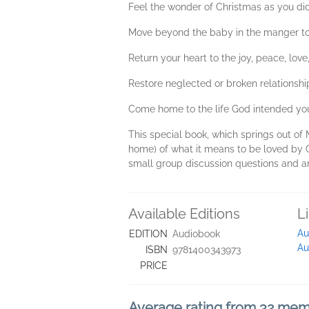
Feel the wonder of Christmas as you di
Move beyond the baby in the manger to 
Return your heart to the joy, peace, lov
Restore neglected or broken relationshi
Come home to the life God intended you
This special book, which springs out of 
home) of what it means to be loved by G
small group discussion questions and a
Available Editions
L
Au
EDITION
Audiobook
Au
ISBN
9781400343973
PRICE
Average rating from 32 me