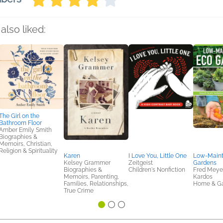
also liked:
The Girl on the
Bathroom Floor
Amber Emily Smith
Biographies &
Memoirs, Christian,
Religion & Spirituality
Karen
I Love You, Little One
Low-Main
Kelsey Grammer
Zeitgeist
Gardens
Biographies &
Children's Nonfiction
Fred Meyer
Memoirs, Parenting,
Kardos
Families, Relationships,
Home & G
True Crime