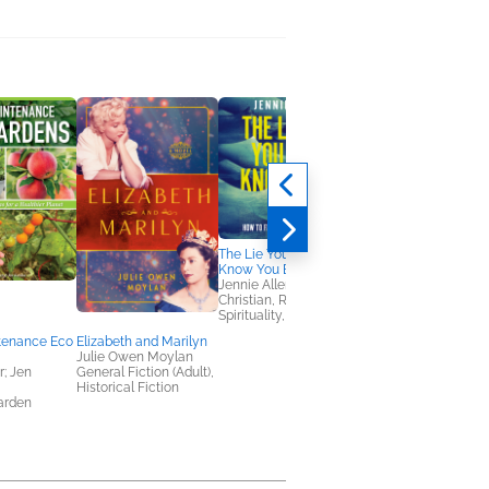
The Lie You Don't
Know You Believe
Jennie Allen
Christian, Religion &
Spirituality, Self-Help
tenance Eco
Elizabeth and Marilyn
Fallen City
Julie Owen Moylan
Adrienne Young
; Jen
General Fiction (Adult),
Romance, Sci Fi &
Historical Fiction
Fantasy
arden