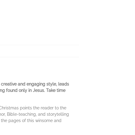
 creative and engaging style, leads
ng found only in Jesus. Take time
hristmas points the reader to the
or, Bible-teaching, and storytelling
h the pages of this winsome and