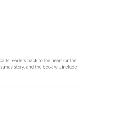
calls readers back to the heart (or the
stmas story, and the book will include