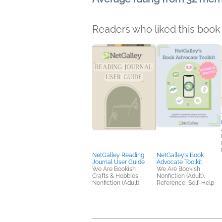
Readers who liked this book 
NetGalley Reading
NetGalley's Book
Journal User Guide
Advocate Toolkit
We Are Bookish
We Are Bookish
Crafts & Hobbies,
Nonfiction (Adult),
Nonfiction (Adult)
Reference, Self-Help