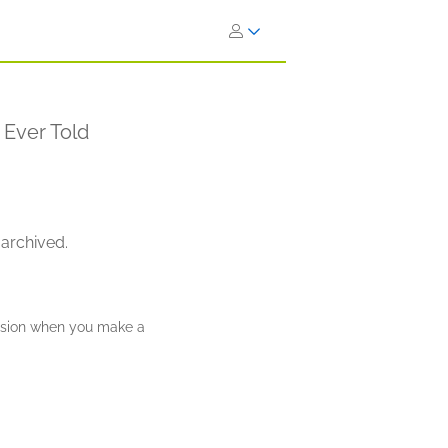
 Ever Told
 archived.
ission when you make a