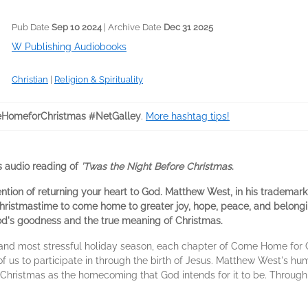
Pub Date
Sep 10 2024
| Archive Date
Dec 31 2025
W Publishing Audiobooks
Christian
|
Religion & Spirituality
HomeforChristmas #NetGalley
.
More hashtag tips!
 audio reading of
’Twas the Night Before Christmas
.
ention of returning your heart to God. Matthew West, in his trademark
Christmastime to come home to greater joy, hope, peace, and belongi
od's goodness and the true meaning of Christmas.
 and most stressful holiday season, each chapter of Come Home for C
of us to participate in through the birth of Jesus. Matthew West's hum
 Christmas as the homecoming that God intends for it to be. Throug