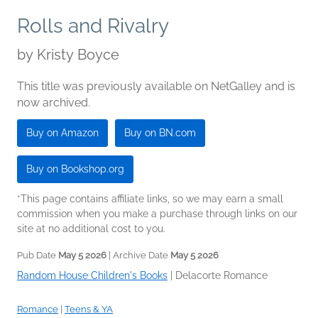
Rolls and Rivalry
by
Kristy Boyce
This title was previously available on NetGalley and is
now archived.
Buy on Amazon
Buy on BN.com
Buy on Bookshop.org
*This page contains affiliate links, so we may earn a small
commission when you make a purchase through links on our
site at no additional cost to you.
Pub Date
May 5 2026
| Archive Date
May 5 2026
Random House Children's Books
|
Delacorte Romance
Romance
|
Teens & YA