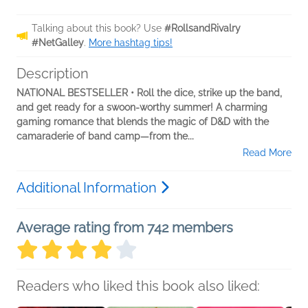
Talking about this book? Use
#RollsandRivalry
#NetGalley
.
More hashtag tips!
Description
NATIONAL BESTSELLER • Roll the dice, strike up the band,
and get ready for a swoon-worthy summer! A charming
gaming romance that blends the magic of D&D with the
camaraderie of band camp—from the...
Read More
Additional Information
Average rating from 742 members
Readers who liked this book also liked: