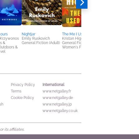
Hours
Nightjar
The Me I Used to Be
Big & Lily
 Krzywonos
Emily Ruskovich
Kristan Higgins
Lisa Roe
s &
General Fiction (Adult)
General Fiction (Adult),
General Fiction (Adult
Outdoors &
Women's Fiction
Outdoors & Nature,
avel
Women's Fiction
International
Privacy Policy
Terms
www.netgalley.fr
Cookie Policy
www.netgalley.de
sh
www.netgalley.jp
www.netgalley.co.uk
its affiliates.