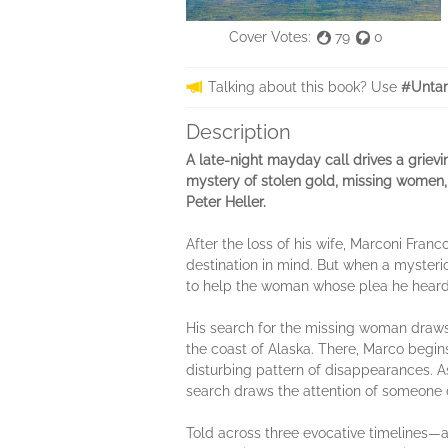
Cover Votes:
79
0
Talking about this book? Use
#Unta
Description
A late-night mayday call drives a grie
mystery of stolen gold, missing women, 
Peter Heller.
After the loss of his wife, Marconi Franc
destination in mind. But when a mysterio
to help the woman whose plea he heard—
His search for the missing woman draws
the coast of Alaska. There, Marco begin
disturbing pattern of disappearances. As
search draws the attention of someone 
Told across three evocative timelines—a