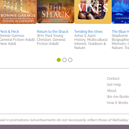
Peck & Peck
Return to the Shack
Tending the Vines
The Blue 
Bonnie Garmus
Wm. Paul Young
Ashia S. Ajani
Stephanie
General Fiction (Adult),
Christian, General
History, Multicultural
Biographie
New Adult
Fiction (Adult)
Interest, Outdoors &
Memoirs, 
Nature
Nature, Tr
Contact
Get Help
About
We Are Booki
How It Works
d in promotions/advertisements do not necessarily reflect those of NetGalley or 