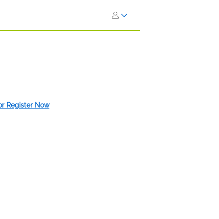
 or Register Now