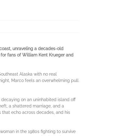
coast, unraveling a decades-old
 for fans of William Kent Krueger and
 Southeast Alaska with no real
 night, Marco feels an overwhelming pull
decaying on an uninhabited island off
heft, a shattered marriage, and a
es that echo across decades, and his
woman in the 1980s fighting to survive