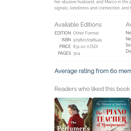
her abusive husband, and Marco in the p
signals, loneliness and connection, and 
Available Editions
A
Ne
EDITION
Other Format
Ne
ISBN
9798217298549
Se
PRICE
$31.00 (USD)
Do
PAGES
304
Average rating from 60 me
Readers who liked this book 