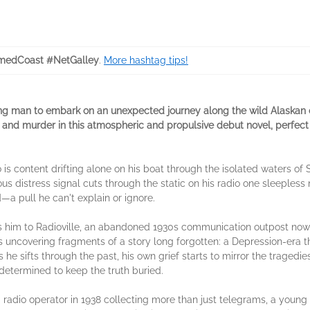
medCoast #NetGalley
.
More hashtag tips!
ving man to embark on an unexpected journey along the wild Alaskan 
and murder in this atmospheric and propulsive debut novel, perfect
o is content drifting alone on his boat through the isolated waters of
us distress signal cuts through the static on his radio one sleepless
a pull he can't explain or ignore.
 him to Radioville, an abandoned 1930s communication outpost now 
s uncovering fragments of a story long forgotten: a Depression-era t
 he sifts through the past, his own grief starts to mirror the tragedi
determined to keep the truth buried.
 radio operator in 1938 collecting more than just telegrams, a young 