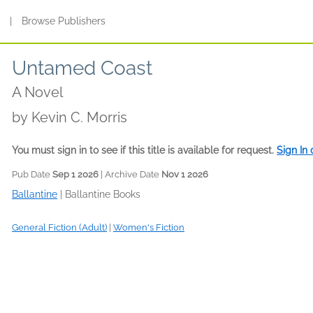
s
|
Browse Publishers
Untamed Coast
A Novel
by
Kevin C. Morris
You must sign in to see if this title is available for request.
Sign In
Pub Date
Sep 1 2026
| Archive Date
Nov 1 2026
Ballantine
|
Ballantine Books
General Fiction (Adult)
|
Women's Fiction