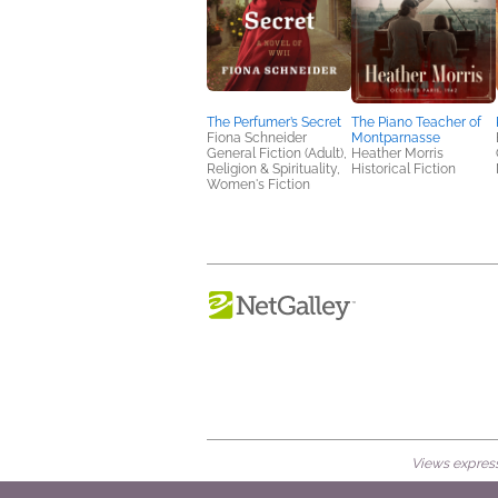
The Perfumer’s Secret
The Piano Teacher of
Fiona Schneider
Montparnasse
General Fiction (Adult),
Heather Morris
Religion & Spirituality,
Historical Fiction
Women's Fiction
Views expresse