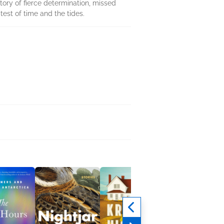
story of fierce determination, missed
test of time and the tides.