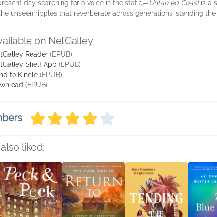
resent day searching for a voice in the static—
Untamed Coast
is a 
the unseen ripples that reverberate across generations, standing the 
vailable on NetGalley
tGalley Reader
(EPUB)
tGalley Shelf App
(EPUB)
nd to Kindle
(EPUB)
wnload
(EPUB)
mbers
also liked: