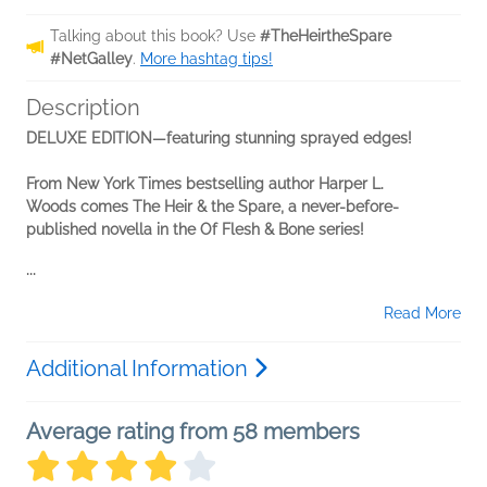
Talking about this book? Use
#TheHeirtheSpare
#NetGalley
.
More hashtag tips!
Description
DELUXE EDITION—featuring stunning sprayed edges!
From New York Times bestselling author Harper L.
Woods
comes The Heir & the Spare, a never-before-
published novella in
the Of Flesh & Bone series!
...
Read More
Additional Information
Average rating from 58 members