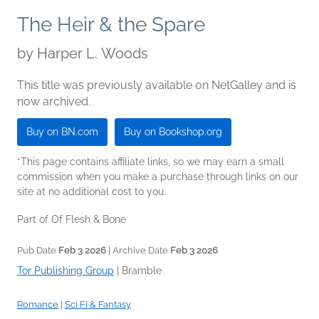
The Heir & the Spare
by
Harper L. Woods
This title was previously available on NetGalley and is
now archived.
Buy on BN.com
Buy on Bookshop.org
*This page contains affiliate links, so we may earn a small
commission when you make a purchase through links on our
site at no additional cost to you.
Part of Of Flesh & Bone
Pub Date
Feb 3 2026
| Archive Date
Feb 3 2026
Tor Publishing Group
|
Bramble
Romance
|
Sci Fi & Fantasy