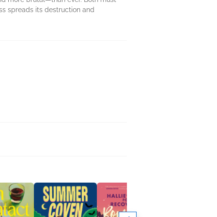
ess spreads its destruction and