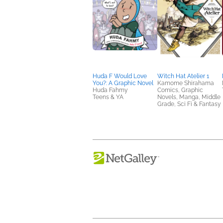
Huda F Would Love
Witch Hat Atelier 1
You?: A Graphic Novel
Kamome Shirahama
Huda Fahmy
Comics, Graphic
Teens & YA
Novels, Manga, Middle
Grade, Sci Fi & Fantasy