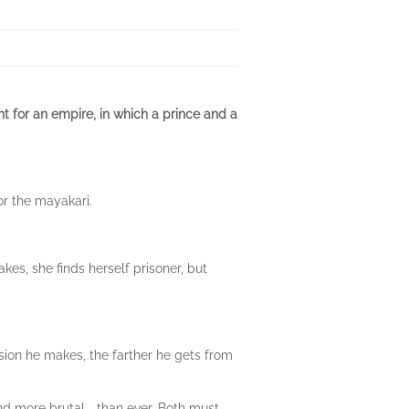
t for an empire, in which a prince and a
or the mayakari.
s, she finds herself prisoner, but
ision he makes, the farther he gets from
and more brutal—than ever. Both must