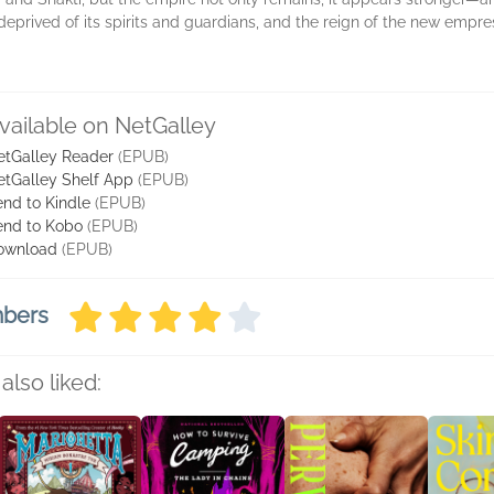
 deprived of its spirits and guardians, and the reign of the new empr
vailable on NetGalley
etGalley Reader
(EPUB)
etGalley Shelf App
(EPUB)
nd to Kindle
(EPUB)
end to Kobo
(EPUB)
ownload
(EPUB)
mbers
also liked: