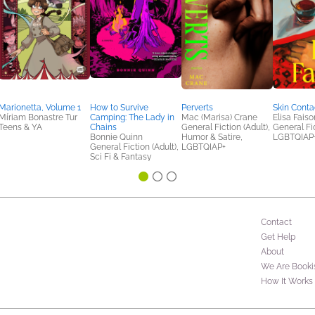
Marionetta, Volume 1
How to Survive
Perverts
Skin Conta
Míriam Bonastre Tur
Camping: The Lady in
Mac (Marisa) Crane
Elisa Faiso
Teens & YA
Chains
General Fiction (Adult),
General Fic
Bonnie Quinn
Humor & Satire,
LGBTQIAP
General Fiction (Adult),
LGBTQIAP+
Sci Fi & Fantasy
Contact
Get Help
About
We Are Booki
How It Works