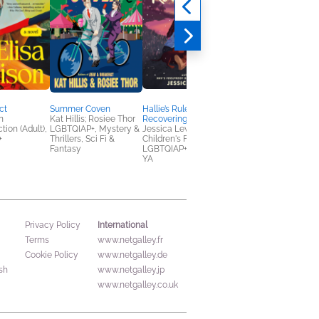
ct
Summer Coven
Hallie’s Rules for a
The Siren's Kiss
n
Kat Hillis; Rosiee Thor
Recovering Romantic
Leslie Vedder
tion (Adult),
LGBTQIAP+, Mystery &
Jessica Lewis
Romance, Sci Fi &
+
Thrillers, Sci Fi &
Children's Fiction,
Fantasy, Teens & YA
Fantasy
LGBTQIAP+, Teens &
YA
International
Privacy Policy
Terms
www.netgalley.fr
Cookie Policy
www.netgalley.de
sh
www.netgalley.jp
www.netgalley.co.uk