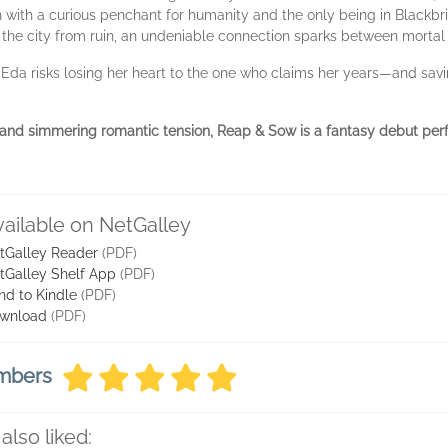
on with a curious penchant for humanity and the only being in Blackbr
e the city from ruin, an undeniable connection sparks between morta
Eda risks losing her heart to the one who claims her years—and sav
 and simmering romantic tension, Reap & Sow is a fantasy debut perfe
vailable on NetGalley
tGalley Reader
(PDF)
tGalley Shelf App
(PDF)
nd to Kindle
(PDF)
wnload
(PDF)
embers
also liked: