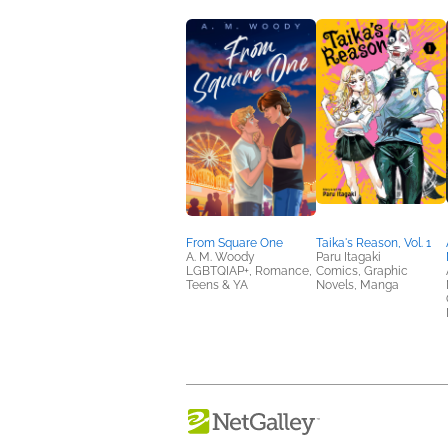
From Square One
Taika's Reason, Vol. 1
A. M. Woody
Paru Itagaki
LGBTQIAP+, Romance,
Comics, Graphic
Teens & YA
Novels, Manga