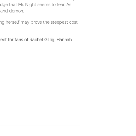
idge that Mr. Night seems to fear. As
l and demon.
ing herself may prove the steepest cost
ct for fans of Rachel Gillig, Hannah