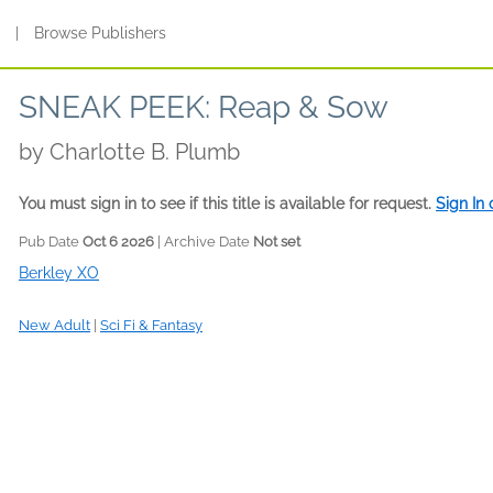
s
|
Browse Publishers
SNEAK PEEK: Reap & Sow
by
Charlotte B. Plumb
You must sign in to see if this title is available for request.
Sign In
Pub Date
Oct 6 2026
| Archive Date
Not set
Berkley XO
New Adult
|
Sci Fi & Fantasy