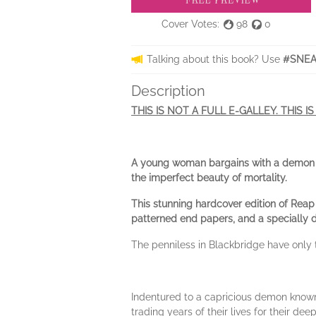
Cover Votes:
98
0
Talking about this book? Use
#SNEA
Description
THIS IS NOT A FULL E-GALLEY. THIS I
A young woman bargains with a demon to 
the imperfect beauty of mortality.
This stunning hardcover edition of Reap 
patterned end papers, and a specially 
The penniless in Blackbridge have only 
Indentured to a capricious demon known a
trading years of their lives for their de