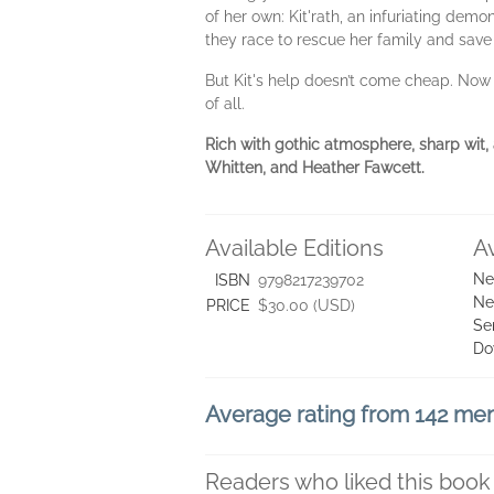
of her own: Kit'rath, an infuriating dem
they race to rescue her family and sav
But Kit's help doesn’t come cheap. Now 
of all.
Rich with gothic atmosphere, sharp wit,
Whitten, and Heather Fawcett.
Available Editions
A
Ne
ISBN
9798217239702
Ne
PRICE
$30.00 (USD)
Se
Do
Average rating from 142 m
Readers who liked this book 