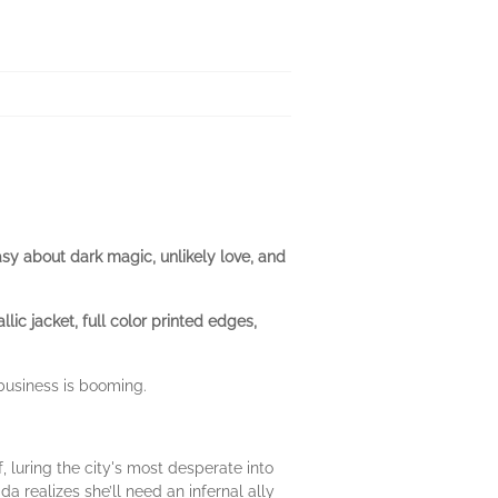
sy about dark magic, unlikely love, and
ic jacket, full color printed edges,
 business is booming.
, luring the city's most desperate into
a realizes she’ll need an infernal ally