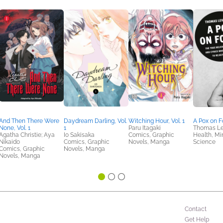
And Then There Were
Daydream Darling, Vol.
Witching Hour, Vol. 1
A Pox on F
None, Vol. 1
1
Paru Itagaki
Thomas L
Agatha Christie; Aya
Io Sakisaka
Comics, Graphic
Health, Mi
Nikaido
Comics, Graphic
Novels, Manga
Science
Comics, Graphic
Novels, Manga
Novels, Manga
Contact
Get Help