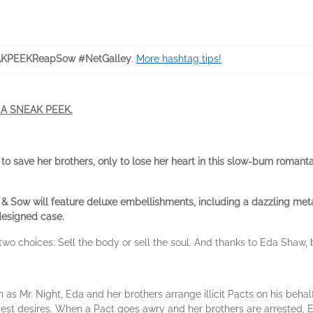
KPEEKReapSow #NetGalley
.
More hashtag tips!
S A SNEAK PEEK.
save her brothers, only to lose her heart in this slow-burn romanta
& Sow will feature deluxe embellishments, including a dazzling metall
designed case.
two choices: Sell the body or sell the soul. And thanks to Eda Shaw,
s Mr. Night, Eda and her brothers arrange illicit Pacts on his behalf
epest desires. When a Pact goes awry and her brothers are arrested, Ed