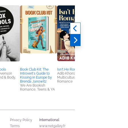
ools
Book Club Kit: The
Isn't He Romantic?
The Glam Reaper’s
evenson
Introvert's Guide to
Adib Khorram
Guide to Slaying
nd & Body,
Kissing in Europe by
Multicultural Interest,
Bill Crisafi
Brenda Janowitz
Romance
Comics, Graphic
We Are Bookish
Novels, Manga,
Romance, Teens & YA
Nonfiction (Adult), Sel
Help
International
Privacy Policy
Terms
www.netgalley.fr