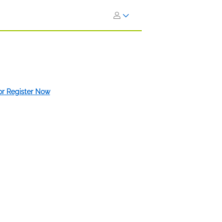
 or Register Now