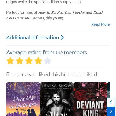
edges while the special edition supply lasts.
Perfect for fans of
How to Survive Your Murder
and
Dead
Girls Can’t Tell Secrets
, this young...
Read More
Additional Information
Average rating from 112 members
Readers who liked this book also liked: