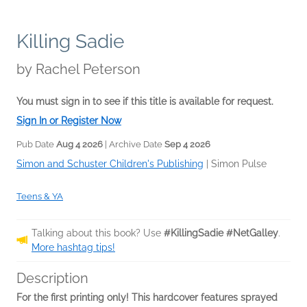
Killing Sadie
by
Rachel Peterson
You must sign in to see if this title is available for request.
Sign In or Register Now
Pub Date
Aug 4 2026
| Archive Date
Sep 4 2026
Simon and Schuster Children's Publishing
|
Simon Pulse
Teens & YA
Talking about this book? Use
#KillingSadie #NetGalley
.
More hashtag tips!
Description
For the first printing only! This hardcover features sprayed