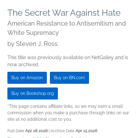
The Secret War Against Hate
American Resistance to Antisemitism and
White Supremacy
by
Steven J. Ross
This title was previously available on NetGalley and is
now archived.
Buy on Amazon
Buy on BN.com
Buy on Bookshop.org
*This page contains affiliate links, so we may earn a small
commission when you make a purchase through links on our
site at no additional cost to you.
Pub Date
Apr 28 2026
| Archive Date
Apr 15 2026