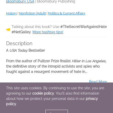
Bloomsbury USA
|
Bloomsbury Publishing
History
|
Nonfiction (Adult)
|
Politics & Current Affairs
Talking about this book? Use
#TheSecretWarAgainstHate
#NetGalley
.
More hashtag tips!
Description
A
USA Today
Bestseller
From the author of Pulitzer Prize finalist
Hitler in Los Angeles
,
the definitive story of the intrepid activists and spies who
fought against a resurgent movement of hate in...
Read More
This site uses cookies. By continuing to use the site, you are
agreeing to our
cookie policy
. You'll also find information
Additional Information
about how we protect your personal data in our
privacy
policy
.
Average rating from 2 members