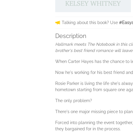
Talking about this book? Use
#Easya
Description
Hallmark meets The Notebook in this cl
brother's best friend romance will leav
When Carter Hayes has the chance to le
Now he's working for his best friend and
Rosie Parker is living the life she's al
hometown starting from square one again
The only problem?
There's one major missing piece to plann
Forced into planning the event together
they bargained for in the process.