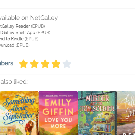
vailable on NetGalley
tGalley Reader
(EPUB)
tGalley Shelf App
(EPUB)
nd to Kindle
(EPUB)
wnload
(EPUB)
mbers
also liked: