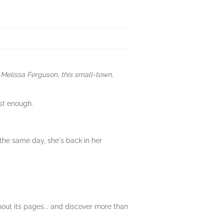
Melissa Ferguson, this small-town,
st enough.
 the same day, she's back in her
out its pages... and discover more than