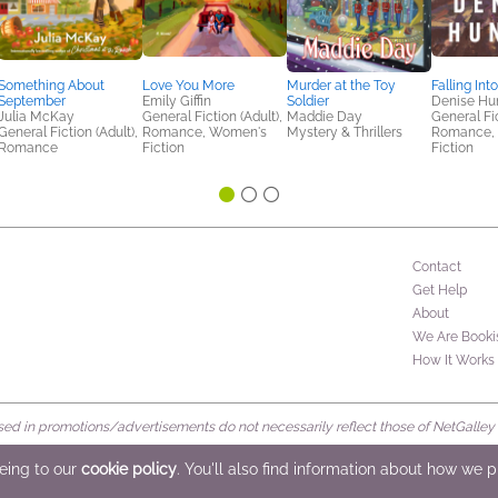
Something About
Love You More
Murder at the Toy
Falling Int
September
Emily Giffin
Soldier
Denise Hu
Julia McKay
General Fiction (Adult),
Maddie Day
General Fic
General Fiction (Adult),
Romance, Women's
Mystery & Thrillers
Romance,
Romance
Fiction
Fiction
Contact
Get Help
About
We Are Booki
How It Works
d in promotions/advertisements do not necessarily reflect those of NetGalley or 
rved
eeing to our
cookie policy
. You'll also find information about how we 