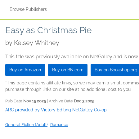
s
|
Browse Publishers
Easy as Christmas Pie
by
Kelsey Whitney
This title was previously available on NetGalley and is now
Buy on Amazon
Buy on BN.com
Buy on Bookshop.org
*This page contains affiliate links, so we may earn a small comm
purchase through links on our site at no additional cost to you.
Pub Date
Nov 15 2025
| Archive Date
Dec 3 2025
ARC provided by Victory Editing NetGalley Co-op
General Fiction (Adult)
|
Romance