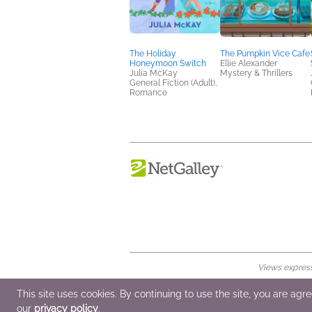
The Holiday
The Pumpkin Vice Cafe
Honeymoon Switch
Ellie Alexander
Julia McKay
Mystery & Thrillers
General Fiction (Adult),
Romance
Views expresse
© 2026 NetGalley LLC
•
All Rights Rese
This site uses cookies. By continuing to use the site, you are agr
our
privacy policy
.