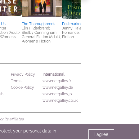
o Us
The Thoroughbreds
Postmarked December
Counting Down To Y
nter
Elin Hilderbrand;
Jenny Hale
Emily Stone
tion (Adult),
Shelby Cunningham
Romance, Women's
General Fiction (Adult
 Women's
General Fiction (Adult),
Fiction
Romance
Women's Fiction
International
Privacy Policy
Terms
www.netgalley.fr
Cookie Policy
www.netgalley.de
sh
www.netgalley.jp
www.netgalley.co.uk
its affiliates.
protect your personal data in
I agree