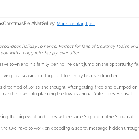
sChristmasPie #NetGalley
.
More hashtag tips!
osed-door, holiday romance. Perfect for fans of Courtney Walsh and 
e you with a huggable, happy-ever-after.
ave town and his family behind, he can't jump on the opportunity fa
 living in a seaside cottage left to him by his grandmother.
ways dreamed of...or so she thought. After getting fired and dumped on
 and thrown into planning the town's annual Yule Tides Festival.
ing the big event and it lies within Carter's grandmother's journal.
, the two have to work on decoding a secret message hidden through