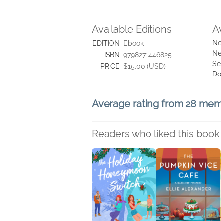
Available Editions
A
Ne
EDITION
Ebook
Ne
ISBN
9798271446825
Se
PRICE
$15.00 (USD)
Do
Average rating from 28 me
Readers who liked this book 