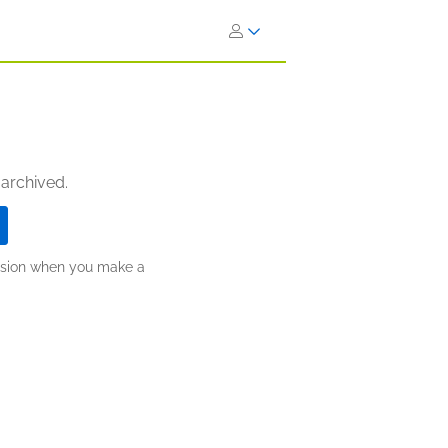
 archived.
ission when you make a