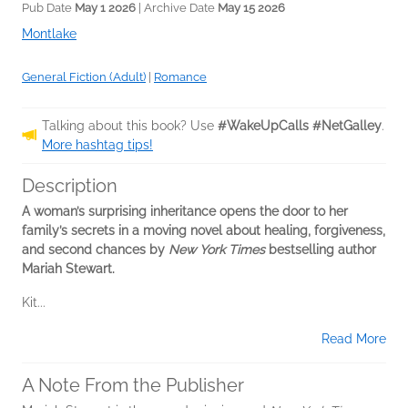
Pub Date
May 1 2026
| Archive Date
May 15 2026
Montlake
General Fiction (Adult)
|
Romance
Talking about this book? Use
#WakeUpCalls #NetGalley
.
More hashtag tips!
Description
A woman’s surprising inheritance opens the door to her
family’s secrets in a moving novel about healing, forgiveness,
and second chances by
New York Times
bestselling author
Mariah Stewart.
Kit...
Read More
A Note From the Publisher