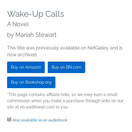
Wake-Up Calls
A Novel
by
Mariah Stewart
This title was previously available on NetGalley and is
now archived.
Buy on Amazon
Buy on BN.com
Buy on Bookshop.org
*This page contains affiliate links, so we may earn a small
commission when you make a purchase through links on our
site at no additional cost to you.
Also available as an audiobook