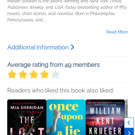
Mariah Stewart is the award-winning and
New York Times
,
Publishers Weekly
, and
USA Today
bestselling author of fifty
novels, short stories, and novellas. Born in Philadelphia,
Pennsylvania, and...
Read More
Additional Information
Average rating from 49 members
Readers who liked this book also liked: