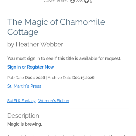
Cover Votes:
228
5
The Magic of Chamomile
Cottage
by
Heather Webber
You must sign in to see if this title is available for request.
Sign In or Register Now
Pub Date
Dec 1 2026
| Archive Date
Dec 15 2026
St. Martin's Press
Sci Fi & Fantasy
|
Women's Fiction
Description
Magic is brewing.