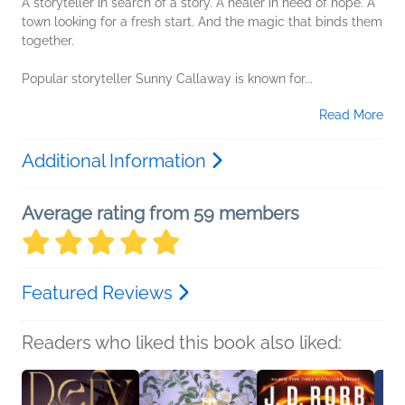
A storyteller in search of a story. A healer in need of hope. A
town looking for a fresh start. And the magic that binds them
together.
Popular storyteller Sunny Callaway is known for...
Read More
Additional Information
Average rating from 59 members
Featured Reviews
Readers who liked this book also liked: