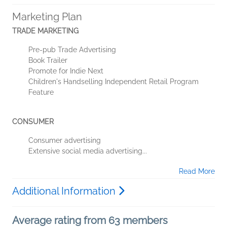
Marketing Plan
TRADE MARKETING
Pre-pub Trade Advertising
Book Trailer
Promote for Indie Next
Children's Handselling Independent Retail Program
Feature
CONSUMER
Consumer advertising
Extensive social media advertising...
Read More
Additional Information
Average rating from 63 members