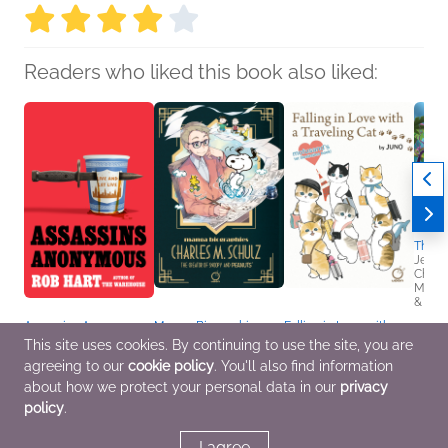
Readers who liked this book also liked:
The B
Jenni
Childr
Middl
& Thri
Assassins Anonymous
Manga Biographies:
Falling in Love with a
Rob Hart
Charles M. Schulz - The
Traveling Cat:
This site uses cookies. By continuing to use the site, you are
General Fiction (Adult),
Creator of Snoopy and
Mofusand's 1st
agreeing to our
cookie policy
. You'll also find information
Mystery & Thrillers
Peanuts
Illustration Book!
Yuzuru Kuki
JUNO
about how we protect your personal data in our
privacy
Biographies &
Arts & Photography,
policy
.
Memoirs, Children's
Comics, Graphic
Nonfiction, Comics,
Novels, Manga, Travel
Graphic Novels, Manga
I agree