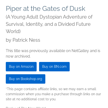
Piper at the Gates of Dusk
(A Young Adult Dystopian Adventure of
Survival, Identity, and a Divided Future
World)
by
Patrick Ness
This title was previously available on NetGalley and is
now archived.
Buy on Amazon
Buy on BN.com
Buy on Bookshop.org
*This page contains affiliate links, so we may earn a small
commission when you make a purchase through links on our
site at no additional cost to you.