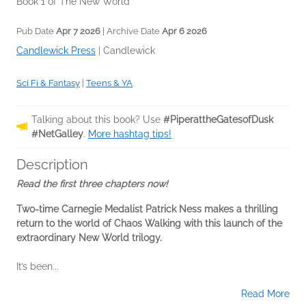
Book 1 of The New World
Pub Date
Apr 7 2026
| Archive Date
Apr 6 2026
Candlewick Press
|
Candlewick
Sci Fi & Fantasy
|
Teens & YA
Talking about this book? Use
#PiperattheGatesofDusk
#NetGalley
.
More hashtag tips!
Description
Read the first three chapters now!
Two-time Carnegie Medalist Patrick Ness makes a thrilling
return to the world of Chaos Walking with this launch of the
extraordinary New World trilogy.
It’s been...
Read More