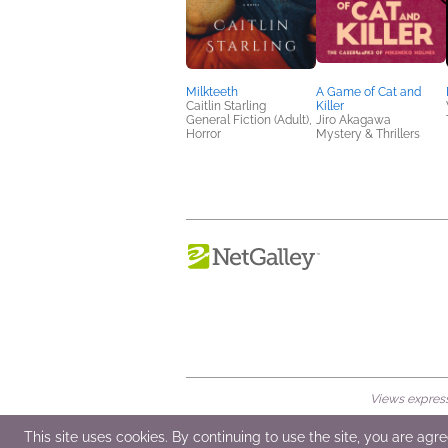
Milkteeth
A Game of Cat and
Caitlin Starling
Killer
General Fiction (Adult),
Jiro Akagawa
Horror
Mystery & Thrillers
Views expresse
© 2026 NetGalley LLC
•
All Rights Rese
This site uses cookies. By continuing to use the site, you are agr