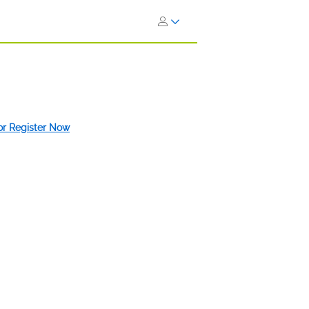
 or Register Now