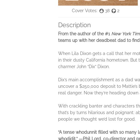
Cover Votes:
38
2
Description
From the author of the #1
New York Tim
teams up with her deadbeat dad to fin
When Lila Dixon gets a call that her mot
in their dusty California hometown. But t
charmer John “Dix” Dixon.
Dix’s main accomplishment as a dad was 
uncover a $250,000 deposit to Mattie’s 
real danger. Now they’re heading down 
With crackling banter and characters th
that’s by turns hilarious and poignant: 
people we thought we’d lost for good.
“A tense whodunnit filled with so many 
whodidit.” —Phil Lord, co-director and 