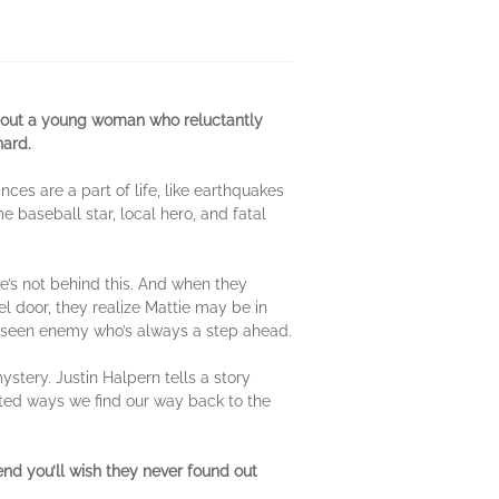
 about a young woman who reluctantly
nard.
ces are a part of life, like earthquakes
me baseball star, local hero, and fatal
e’s not behind this. And when they
l door, they realize Mattie may be in
unseen enemy who’s always a step ahead.
ystery. Justin Halpern tells a story
ected ways we find our way back to the
nd you’ll wish they never found out