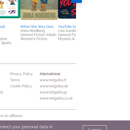
ball
When She Was Ours
You'll Be Sorry
Tell Me Something T
Anna Nordberg
Lisa Gardner
Michael Robotham
s
General Fiction (Adult),
General Fiction (Adult),
General Fiction (Adult
tire,
Women's Fiction
Mystery & Thrillers
Mystery & Thrillers
 Sports
International
Privacy Policy
Terms
www.netgalley.fr
Cookie Policy
www.netgalley.de
sh
www.netgalley.jp
www.netgalley.co.uk
its affiliates.
protect your personal data in