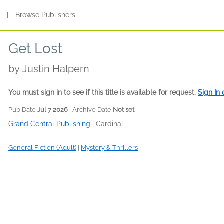
s
|
Browse Publishers
Get Lost
by
Justin Halpern
You must sign in to see if this title is available for request.
Sign In
Pub Date
Jul 7 2026
| Archive Date
Not set
Grand Central Publishing
|
Cardinal
General Fiction (Adult)
|
Mystery & Thrillers