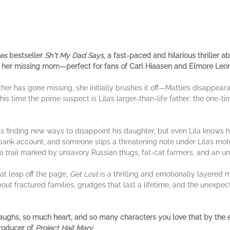
es
bestseller
Sh*t My Dad Says
, a fast-paced and hilarious thriller
d her missing mom—perfect for fans of Carl Hiaasen and Elmore Leo
her has gone missing, she initially brushes it off—Mattie’s disappearan
his time the prime suspect is Lila’s larger-than-life father: the one-ti
finding new ways to disappoint his daughter, but even Lila knows h
bank account, and someone slips a threatening note under Lila’s mote
a trail marked by unsavory Russian thugs, fat-cat farmers, and an 
at leap off the page,
Get Lost
is a thrilling and emotionally layered m
about fractured families, grudges that last a lifetime, and the unexp
laughs, so much heart, and so many characters you love that by the e
producer of
Project Hail Mary