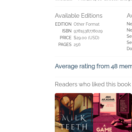
Available Editions
A
Ne
EDITION
Other Format
Ne
ISBN
9781538778029
Se
PRICE
$29.00 (USD)
Se
PAGES
256
Do
Average rating from 48 me
Readers who liked this book 