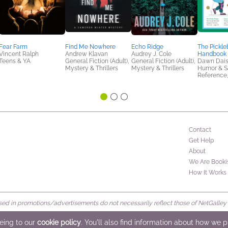
Fear Farm
Find Me Nowhere
Echo Ridge
The Pickle
Vincent Ralph
Andrew Klavan
Audrey J. Cole
Handbook
Teens & YA
General Fiction (Adult),
General Fiction (Adult),
Dawn Dai
Mystery & Thrillers
Mystery & Thrillers
Humor & Sa
Reference,
Contact
Get Help
About
We Are Booki
How It Works
d in promotions/advertisements do not necessarily reflect those of NetGalley or 
rved
eeing to our
cookie policy
. You'll also find information about how we 