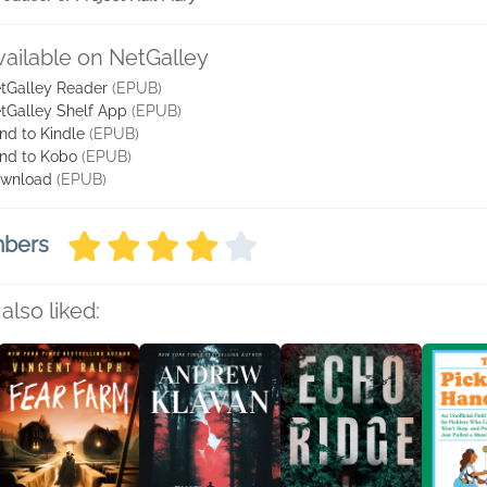
vailable on NetGalley
tGalley Reader
(EPUB)
tGalley Shelf App
(EPUB)
nd to Kindle
(EPUB)
nd to Kobo
(EPUB)
wnload
(EPUB)
mbers
also liked: