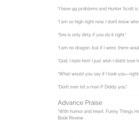
“I have 99 problems and Hunter Scott is 
“I am so high right now, I don’t know whe
“Sex is only dirty if you do it right.”
“I am no dragon, but if I were, there w
“God, I hate him! I just wish I didn’t love
“What would you say if I took you—righ
“Don’t ever let a man P Diddy you.”
Advance Praise
“With humor and heart, Funny Things Hap
Book Review