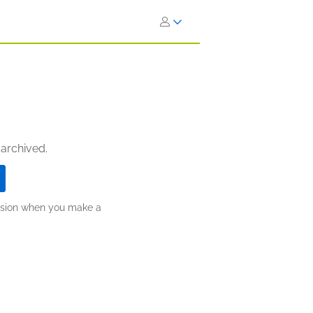
 archived.
ission when you make a