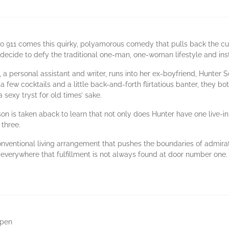
 911 comes this quirky, polyamorous comedy that pulls back the curt
ecide to defy the traditional one-man, one-woman lifestyle and ins
, a personal assistant and writer, runs into her ex-boyfriend, Hunter 
fter a few cocktails and a little back-and-forth flirtatious banter, they
sexy tryst for old times’ sake.
son is taken aback to learn that not only does Hunter have one live-in
three.
nventional living arrangement that pushes the boundaries of admirati
erywhere that fulfillment is not always found at door number one.
ppen