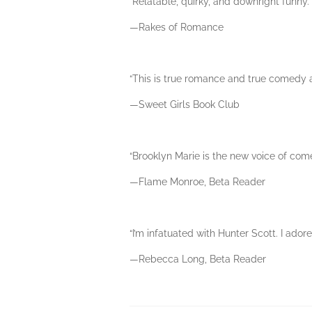
“Relatable, quirky, and downright funny.”
—Rakes of Romance
“This is true romance and true comedy all
—Sweet Girls Book Club
“Brooklyn Marie is the new voice of com
—Flame Monroe, Beta Reader
“I’m infatuated with Hunter Scott. I adore
—Rebecca Long, Beta Reader