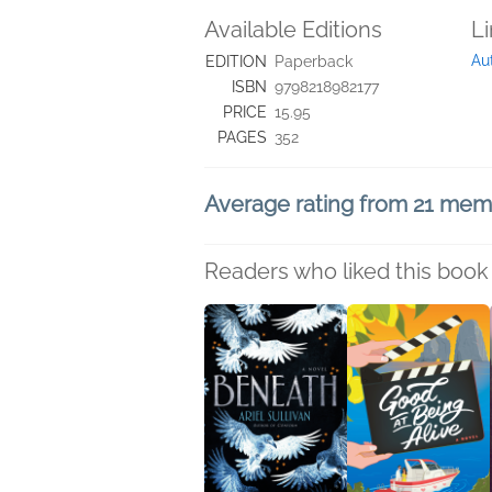
Available Editions
L
Au
EDITION
Paperback
ISBN
9798218982177
PRICE
15.95
PAGES
352
Average rating from 21 me
Readers who liked this book 