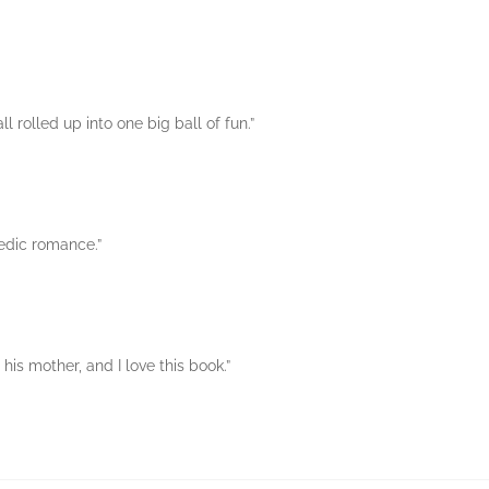
 rolled up into one big ball of fun.”
edic romance.”
 his mother, and I love this book.”