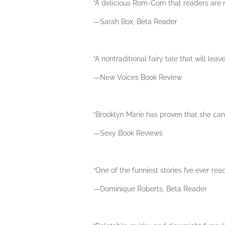
“A delicious Rom-Com that readers are no
—Sarah Box, Beta Reader
“A nontraditional fairy tale that will lea
—New Voices Book Review
“Brooklyn Marie has proven that she can s
—Sexy Book Reviews
“One of the funniest stories I’ve ever read
—Dominique Roberts, Beta Reader