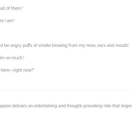
all of them.”
re I am.”
ould be angry puffs of smoke blowing from my nose, ears and mouth.”
 him so much.”
t here—right now?”
pen delivers an entertaining and thought-provoking ride that linger