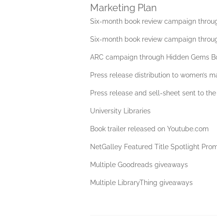
Marketing Plan
Six-month book review campaign throu
Six-month book review campaign throu
ARC campaign through Hidden Gems B
Press release distribution to women’s 
Press release and sell-sheet sent to the
University Libraries
Book trailer released on Youtube.com
NetGalley Featured Title Spotlight Pro
Multiple Goodreads giveaways
Multiple LibraryThing giveaways