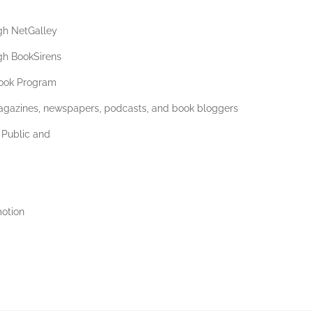
gh NetGalley
gh BookSirens
ook Program
magazines, newspapers, podcasts, and book bloggers
 Public and
motion