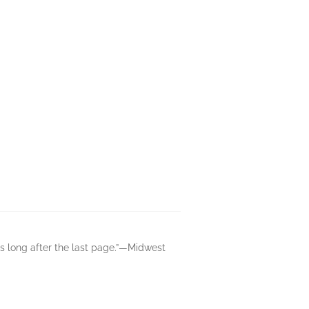
s long after the last page.”—Midwest