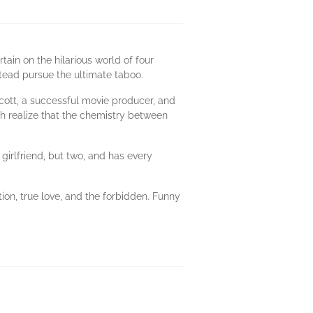
ain on the hilarious world of four
tead pursue the ultimate taboo.
Scott, a successful movie producer, and
 both realize that the chemistry between
 girlfriend, but two, and has every
on, true love, and the forbidden. Funny