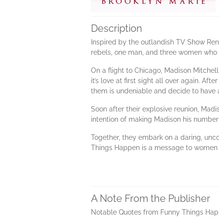
Description
Inspired by the outlandish TV Show Reno
rebels, one man, and three women who d
On a flight to Chicago, Madison Mitchell
it’s love at first sight all over again. A
them is undeniable and decide to have a 
Soon after their explosive reunion, Madi
intention of making Madison his number 
Together, they embark on a daring, unco
Things Happen is a message to women ev
A Note From the Publisher
Notable Quotes from Funny Things Ha