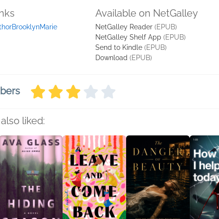
inks
Available on NetGalley
thorBrooklynMarie
NetGalley Reader
(EPUB)
NetGalley Shelf App
(EPUB)
Send to Kindle
(EPUB)
Download
(EPUB)
mbers
also liked: