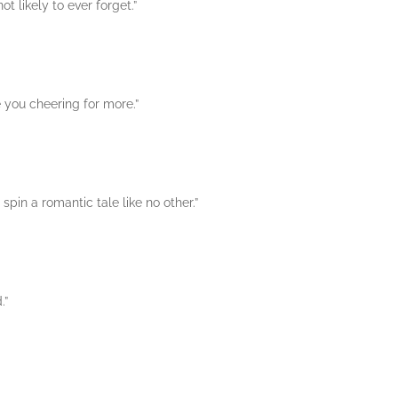
t likely to ever forget.”
ve you cheering for more.”
pin a romantic tale like no other.”
.”