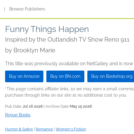
s
|
Browse Publishers
Funny Things Happen
Inspired by the Outlandish TV Show Reno 911
by
Brooklyn Marie
This title was previously available on NetGalley and is now
Buy on Amazon
Buy on BN.com
Buy on Bookshop.org
*This page contains affiliate links, so we may earn a small comm
purchase through links on our site at no additional cost to you.
Pub Date
Jul 16 2026
| Archive Date
May 15 2026
Rogue Books
Humor & Satire
|
Romance
|
Women's Fiction