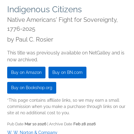
Indigenous Citizens
Native Americans' Fight for Sovereignty,
1776-2025
by
Paul C. Rosier
This title was previously available on NetGalley and is
now archived.
Buy on Amazon
Buy on BN.com
Buy on Bookshop.org
*This page contains affiliate links, so we may earn a small
commission when you make a purchase through links on our
site at no additional cost to you.
Pub Date
Mar 10 2026
| Archive Date
Feb 28 2026
W. W. Norton & Company