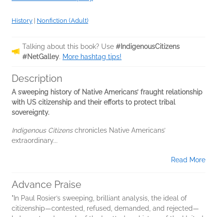
History
|
Nonfiction (Adult)
Talking about this book? Use
#IndigenousCitizens
#NetGalley
.
More hashtag tips!
Description
A sweeping history of Native Americans’ fraught relationship
with US citizenship and their efforts to protect tribal
sovereignty.
Indigenous Citizens
chronicles Native Americans’
extraordinary...
Read More
Advance Praise
"In Paul Rosier’s sweeping, brilliant analysis, the ideal of
citizenship—contested, refused, demanded, and rejected—