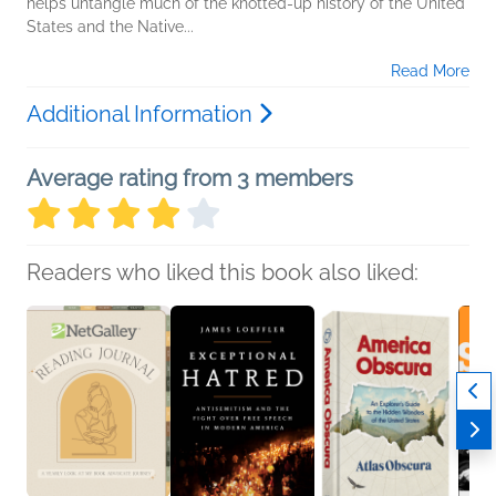
helps untangle much of the knotted-up history of the United
States and the Native...
Read More
Additional Information
Average rating from 3 members
Readers who liked this book also liked: