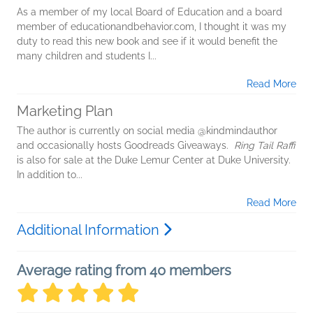
As a member of my local Board of Education and a board
member of educationandbehavior.com, I thought it was my
duty to read this new book and see if it would benefit the
many children and students I...
Read More
Marketing Plan
The author is currently on social media @kindmindauthor
and occasionally hosts Goodreads Giveaways.
Ring Tail Raffi
is also for sale at the Duke Lemur Center at Duke University.
In addition to...
Read More
Additional Information
Average rating from 40 members