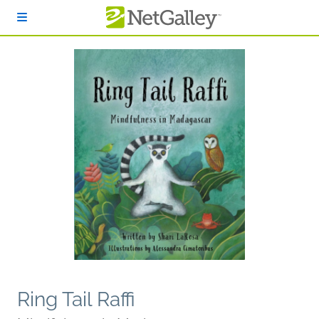
Skip to main content
Ring Tail Raffi