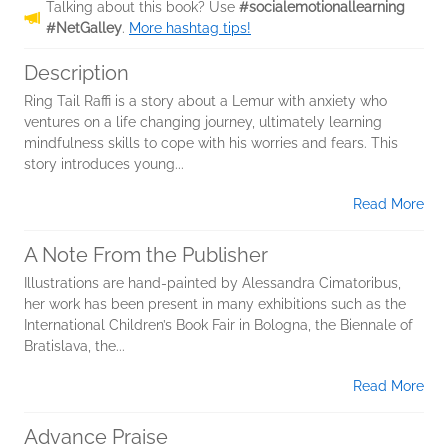
Talking about this book? Use
#socialemotionallearning
#NetGalley
.
More hashtag tips!
Description
Ring Tail Raffi is a story about a Lemur with anxiety who
ventures on a life changing journey, ultimately learning
mindfulness skills to cope with his worries and fears. This
story introduces young...
Read More
A Note From the Publisher
Illustrations are hand-painted by Alessandra Cimatoribus,
her work has been present in many exhibitions such as the
International Children’s Book Fair in Bologna, the Biennale of
Bratislava, the...
Read More
Advance Praise