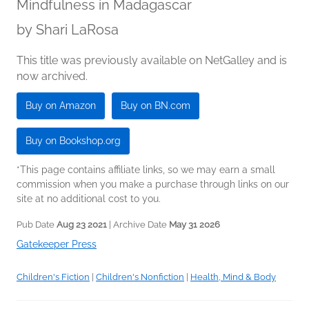
Mindfulness in Madagascar
by
Shari LaRosa
This title was previously available on NetGalley and is
now archived.
Buy on Amazon
Buy on BN.com
Buy on Bookshop.org
*This page contains affiliate links, so we may earn a small
commission when you make a purchase through links on our
site at no additional cost to you.
Pub Date
Aug 23 2021
| Archive Date
May 31 2026
Gatekeeper Press
Children's Fiction
|
Children's Nonfiction
|
Health, Mind & Body