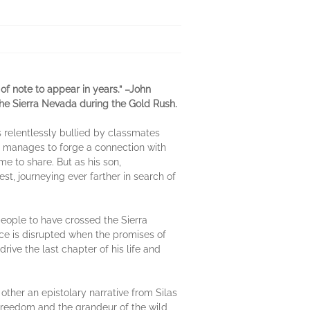
f note to appear in years.” –John
 the Sierra Nevada during the Gold Rush.
s relentlessly bullied by classmates
 he manages to forge a connection with
me to share. But as his son,
st, journeying ever farther in search of
people to have crossed the Sierra
ace is disrupted when the promises of
rive the last chapter of his life and
other an epistolary narrative from Silas
 freedom and the grandeur of the wild,