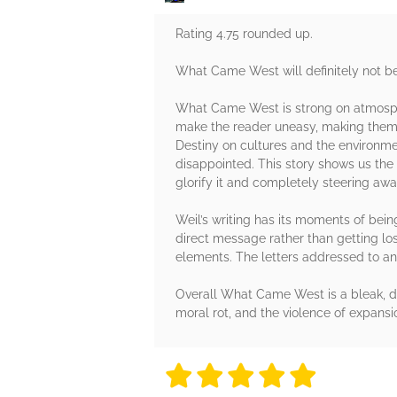
Rating 4.75 rounded up.
What Came West will definitely not be f
What Came West is strong on atmosphe
make the reader uneasy, making them q
Destiny on cultures and the environment
disappointed. This story shows us the 
glorify it and completely steering awa
Weil’s writing has its moments of being
direct message rather than getting los
elements. The letters addressed to an a
Overall What Came West is a bleak, da
moral rot, and the violence of expansi
5 stars
5 stars
5 stars
5 stars
5 sta