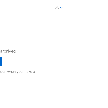
 archived.
ission when you make a