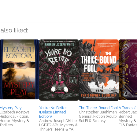
also liked:
Mystery Play
You're No Better
The Thrice-Bound Fool
A Trade of
Elizabeth Kostova
(Deluxe Limited
Christopher Buehlman
Robert Ja
Historical Fiction,
Edition)
General Fiction (Adult),
Bennett
Horror, Mystery &
Andrew Joseph White
Sci Fi & Fantasy
Mystery & T
Thrillers
LGBTQIAP+, Mystery &
Fi & Fanta
Thrillers, Teens & YA