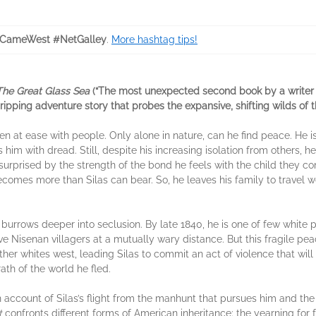
CameWest #NetGalley
.
More hashtag tips!
The Great Glass Sea
(“The most unexpected second book by a writer o
gripping adventure story that probes the expansive, shifting wilds of
en at ease with people. Only alone in nature, can he find peace. He i
s him with dread. Still, despite his increasing isolation from others,
surprised by the strength of the bond he feels with the child they co
comes more than Silas can bear. So, he leaves his family to travel we
 burrows deeper into seclusion. By late 1840, he is one of few white 
ve Nisenan villagers at a mutually wary distance. But this fragile pe
er whites west, leading Silas to commit an act of violence that will d
ath of the world he fled.
n account of Silas’s flight from the manhunt that pursues him and the 
t
confronts different forms of American inheritance: the yearning for