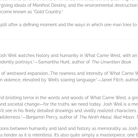
orgiving ideals of Manifest Destiny, and the environmental destructi
become known as “Gold Country.”
 split after a defining moment and the ways in which one man tries to
, Josh Weil watches history and humanity in What Came West, with an
ndently portrays.”—Samantha Hunt, author of
The Unwritten Book
vel of westward expansion….The rawness and intensity of What Came 
 violence, elevated by Weil’s soaring language.”—Janet Fitch, autho
 and bristling terror in the words and woods of What Came West, a gre
nd societal change—for the truths we need today. Josh Weil is a met
ll see in his finely detailed drawings and vividly realized character
e wilderness.”—Benjamin Percy, author of
The Ninth Metal, Red Moon,
tions between humanity and land and history as memorably as Josh 
 as tender as it is relentless. It’s also quite simply a masterpiece, o