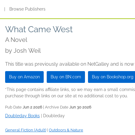
s
|
Browse Publishers
What Came West
A Novel
by
Josh Weil
This title was previously available on NetGalley and is now
Buy on Amazon
Buy on BN.com
Buy on Bookshop.org
*This page contains affiliate links, so we may earn a small comm
purchase through links on our site at no additional cost to you.
Pub Date
Jun 2 2026
| Archive Date
Jun 30 2026
Doubleday Books
|
Doubleday
General Fiction (Adult)
|
Outdoors & Nature