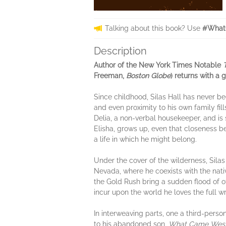
Talking about this book? Use
#What
Description
Author of the New York Times Notable
Freeman,
Boston Globe
) returns with a 
Since childhood, Silas Hall has never be
and even proximity to his own family fill
Delia, a non-verbal housekeeper, and is 
Elisha, grows up, even that closeness be
a life in which he might belong.
Under the cover of the wilderness, Silas
Nevada, where he coexists with the nati
the Gold Rush bring a sudden flood of oth
incur upon the world he loves the full wr
In interweaving parts, one a third-perso
to his abandoned son,
What Came Wes