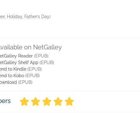
r, Holiday, Father’s Day)
vailable on NetGalley
etGalley Reader
(EPUB)
etGalley Shelf App
(EPUB)
end to Kindle
(EPUB)
end to Kobo
(EPUB)
ownload
(EPUB)
bers