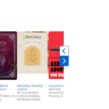
 Blood
NetGalley Reading
Assassins Anonymous
The World of Nancy
ckson
Journal
Rob Hart
Kwan
We Are Bookish
General Fiction (Adult),
Nancy Kwan
hrillers, Sci
Crafts & Hobbies,
Mystery & Thrillers
Biographies & Memoi
sy
Nonfiction (Adult)