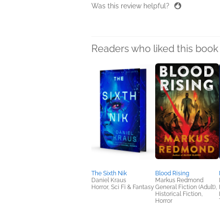
Was this review helpful?
Readers who liked this book 
The Sixth Nik
Blood Rising
Daniel Kraus
Markus Redmond
Horror, Sci Fi & Fantasy
General Fiction (Adult),
Historical Fiction,
Horror