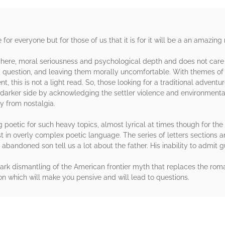
or everyone but for those of us that it is for it will be a an amazing
re, moral seriousness and psychological depth and does not care ab
uestion, and leaving them morally uncomfortable. With themes of is
, this is not a light read. So, those looking for a traditional adventu
darker side by acknowledging the settler violence and environmental 
y from nostalgia.
 poetic for such heavy topics, almost lyrical at times though for the m
t in overly complex poetic language. The series of letters sections 
bandoned son tell us a lot about the father. His inability to admit gu
rk dismantling of the American frontier myth that replaces the roman
on which will make you pensive and will lead to questions.
rs