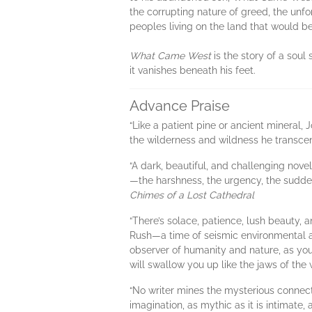
the corrupting nature of greed, the unf
peoples living on the land that would 
What Came West
is the story of a soul
it vanishes beneath his feet.
Advance Praise
“Like a patient pine or ancient mineral
the wilderness and wildness he transce
“A dark, beautiful, and challenging no
—the harshness, the urgency, the sudden
Chimes of a Lost Cathedral
“There’s solace, patience, lush beauty,
Rush—a time of seismic environmental a
observer of humanity and nature, as you'
will swallow you up like the jaws of th
“No writer mines the mysterious connec
imagination, as mythic as it is intimate,