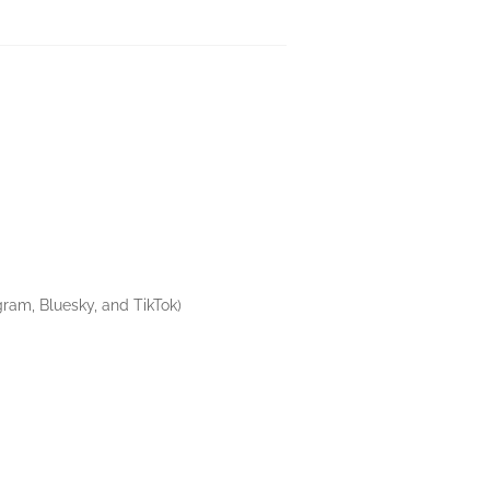
gram, Bluesky, and TikTok)