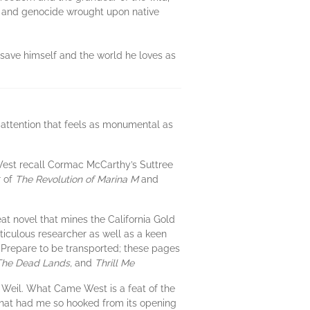
on and genocide wrought upon native
 save himself and the world he loves as
 attention that feels as monumental as
West recall Cormac McCarthy’s Suttree
r of
The Revolution of Marina M
and
at novel that mines the California Gold
iculous researcher as well as a keen
s. Prepare to be transported; these pages
 The Dead Lands,
and
Thrill Me
Weil. What Came West is a feat of the
ne that had me so hooked from its opening