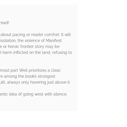
 read!
out pacing or reader comfort. It will
olation, the violence of Manifest
re or heroic frontier story may be
harm inflicted on the land, refusing to
ost part Weil prioritizes a clear,
are among the book’s strongest
ilt, always only hovering just above it.
tic idea of going west with silence,