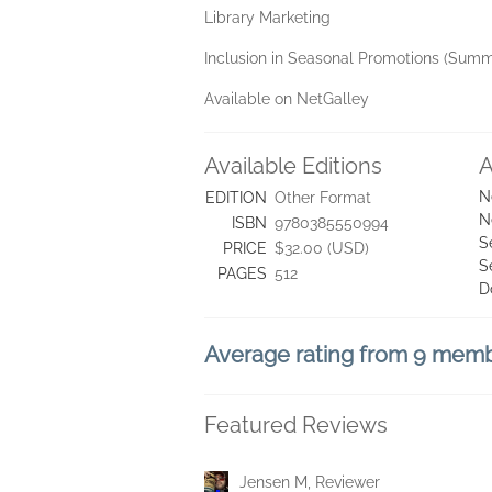
Library Marketing
Inclusion in Seasonal Promotions (Summe
Available on NetGalley
Available Editions
A
N
EDITION
Other Format
N
ISBN
9780385550994
S
PRICE
$32.00 (USD)
S
PAGES
512
D
Average rating from 9 mem
Featured Reviews
Jensen M, Reviewer