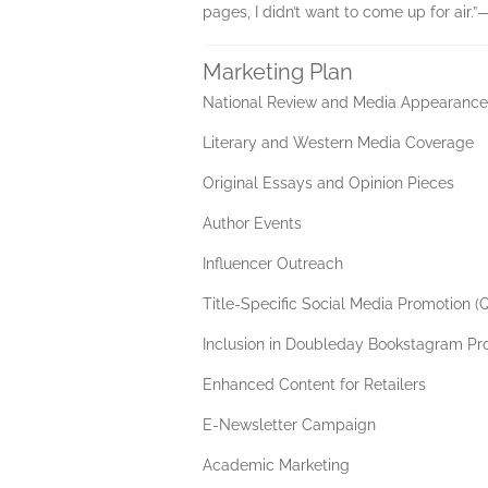
pages, I didn’t want to come up for air.
Marketing Plan
National Review and Media Appearances
Literary and Western Media Coverage
Original Essays and Opinion Pieces
Author Events
Influencer Outreach
Title-Specific Social Media Promotion (
Inclusion in Doubleday Bookstagram P
Enhanced Content for Retailers
E-Newsletter Campaign
Academic Marketing