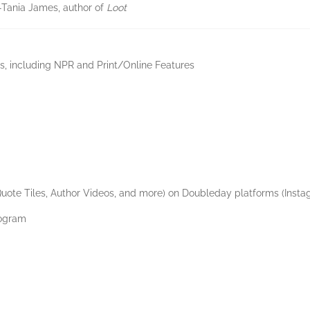
”—Tania James, author of
Loot
, including NPR and Print/Online Features
Quote Tiles, Author Videos, and more) on Doubleday platforms (Insta
rogram