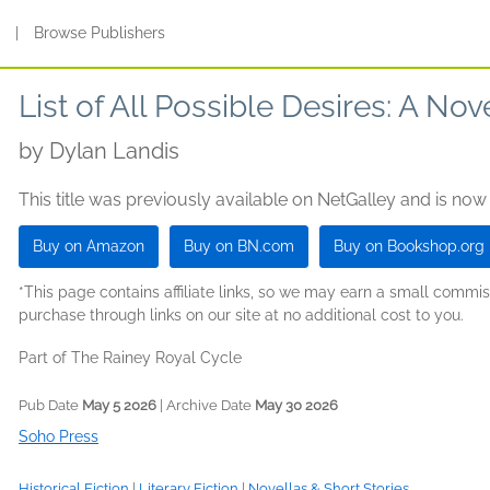
s
|
Browse Publishers
List of All Possible Desires: A Nove
by
Dylan Landis
This title was previously available on NetGalley and is now
Buy on Amazon
Buy on BN.com
Buy on Bookshop.org
*This page contains affiliate links, so we may earn a small comm
purchase through links on our site at no additional cost to you.
Part of The Rainey Royal Cycle
Pub Date
May 5 2026
| Archive Date
May 30 2026
Soho Press
Historical Fiction
|
Literary Fiction
|
Novellas & Short Stories