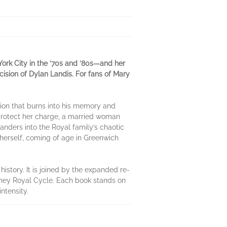
York City in the ’70s and ’80s—and her
cision of Dylan Landis. For fans of Mary
ssion that burns into his memory and
o protect her charge, a married woman
anders into the Royal family’s chaotic
l herself, coming of age in Greenwich
history. It is joined by the expanded re-
iney Royal Cycle. Each book stands on
ntensity.