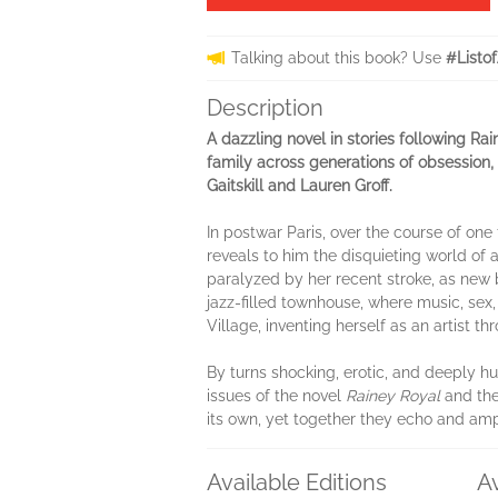
Talking about this book? Use
#Listo
Description
A dazzling novel in stories following R
family across generations of obsession, 
Gaitskill and Lauren Groff.
In postwar Paris, over the course of one
reveals to him the disquieting world of 
paralyzed by her recent stroke, as new b
jazz-filled townhouse, where music, sex,
Village, inventing herself as an artist th
By turns shocking, erotic, and deeply 
issues of the novel
Rainey Royal
and the
its own, yet together they echo and ampl
Available Editions
A