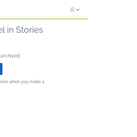
l in Stories
 archived.
ission when you make a