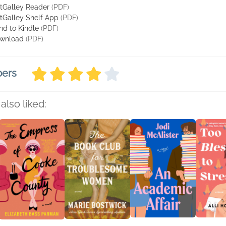
tGalley Reader
(PDF)
tGalley Shelf App
(PDF)
nd to Kindle
(PDF)
wnload
(PDF)
bers
also liked: