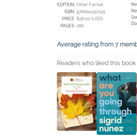
Ne
EDITION
Other Format
Ne
ISBN
9781641297325
Se
PRICE
$28.00 (USD)
Do
PAGES
288
Average rating from 7 mem
Readers who liked this book 