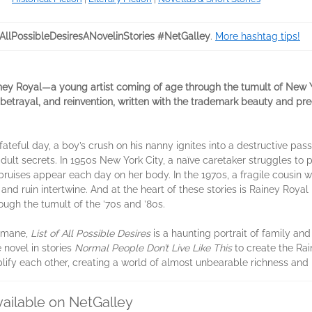
fAllPossibleDesiresANovelinStories #NetGalley
.
More hashtag tips!
ainey Royal—a young artist coming of age through the tumult of New 
betrayal, and reinvention, written with the trademark beauty and pre
 fateful day, a boy’s crush on his nanny ignites into a destructive pa
adult secrets. In 1950s New York City, a naïve caretaker struggles t
ruises appear each day on her body. In the 1970s, a fragile cousin w
 and ruin intertwine. And at the heart of these stories is Rainey Roya
rough the tumult of the ’70s and ’80s.
humane,
List of All Possible Desires
is a haunting portrait of family and 
 novel in stories
Normal People Don’t Live Like This
to create the Ra
ify each other, creating a world of almost unbearable richness and i
vailable on NetGalley