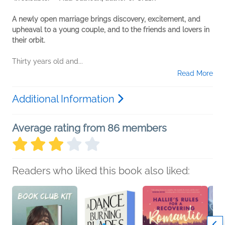
A newly open marriage brings discovery, excitement, and
upheaval to a young couple, and to the friends and lovers in
their orbit.
Thirty years old and...
Read More
Additional Information
Average rating from 86 members
Readers who liked this book also liked: