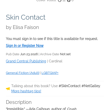
Cover Votes:
12
0
Skin Contact
by
Elisa Faison
You must sign in to see if this title is available for request.
Sign In or Register Now
Pub Date
Jun 23 2026
| Archive Date
Not set
Grand Central Publishing
|
Cardinal
General Fiction (Adult)
|
LGBTQIAP+
Talking about this book? Use
#SkinContact #NetGalley
.
More hashtag tips!
Description
“Irresistible.” —Ada Calhoun, author of
Crush