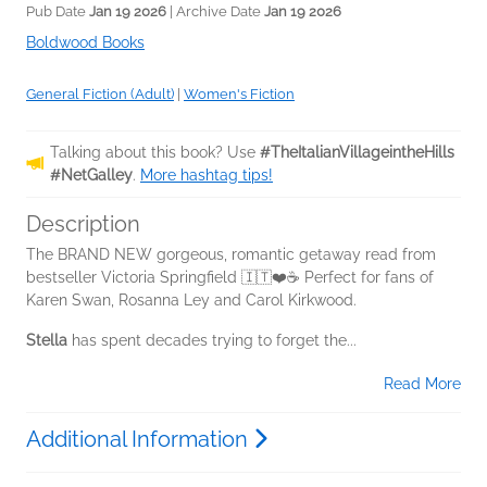
Pub Date
Jan 19 2026
| Archive Date
Jan 19 2026
Boldwood Books
General Fiction (Adult)
|
Women's Fiction
Talking about this book? Use
#TheItalianVillageintheHills
#NetGalley
.
More hashtag tips!
Description
The BRAND NEW gorgeous, romantic getaway read from
bestseller Victoria Springfield 🇮🇹❤️☕ Perfect for fans of
Karen Swan, Rosanna Ley and Carol Kirkwood.
Stella
has spent decades trying to forget the...
Read More
Additional Information