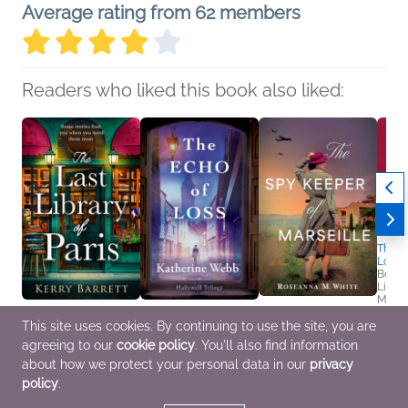
Average rating from 62 members
Readers who liked this book also liked:
The Tr
Loeb:
Ben D
Litera
Myster
True 
The Last Library of
The Echo of Loss
The Spy Keeper of
This site uses cookies. By continuing to use the site, you are
Paris
Katherine Webb
Marseille
agreeing to our
cookie policy
. You'll also find information
Kerry Barrett
General Fiction (Adult),
Roseanna M. White
Historical Fiction,
Romance, Women's
Christian, Historical
about how we protect your personal data in our
privacy
Romance, Women's
Fiction
Fiction, Romance
policy
.
Fiction