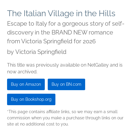
The Italian Village in the Hills
Escape to Italy for a gorgeous story of self-
discovery in the BRAND NEW romance
from Victoria Springfield for 2026
by
Victoria Springfield
This title was previously available on NetGalley and is
now archived.
Buy on Amazon
Buy on BN.com
Buy on Bookshop.org
*This page contains affiliate links, so we may earn a small
commission when you make a purchase through links on our
site at no additional cost to you.