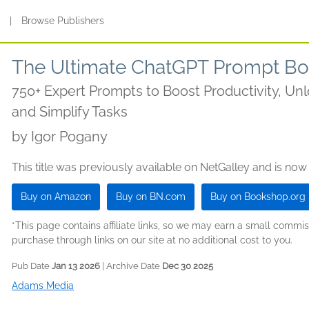
s
|
Browse Publishers
The Ultimate ChatGPT Prompt B
750+ Expert Prompts to Boost Productivity, Unl
and Simplify Tasks
by
Igor Pogany
This title was previously available on NetGalley and is now
Buy on Amazon
Buy on BN.com
Buy on Bookshop.org
*This page contains affiliate links, so we may earn a small comm
purchase through links on our site at no additional cost to you.
Pub Date
Jan 13 2026
| Archive Date
Dec 30 2025
Adams Media