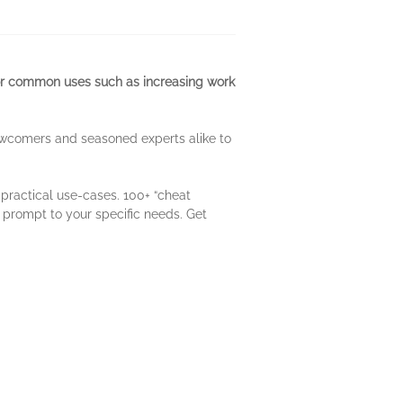
for common uses such as increasing work
ewcomers and seasoned experts alike to
practical use-cases. 100+ “cheat
e prompt to your specific needs. Get