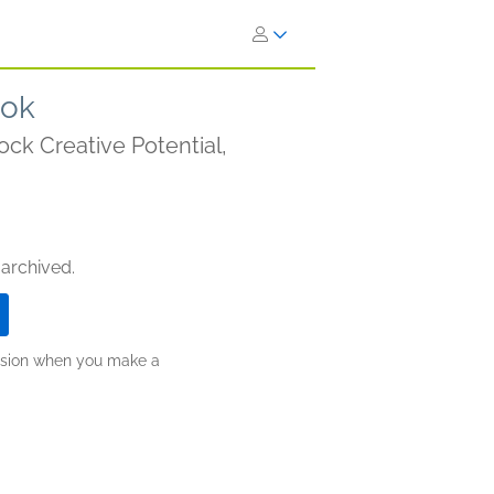
ook
ock Creative Potential,
 archived.
ission when you make a