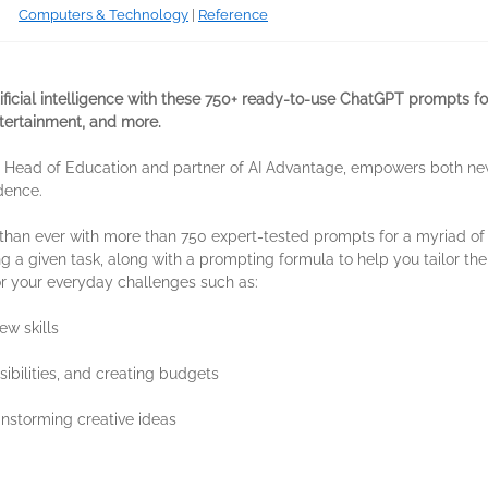
Computers & Technology
|
Reference
tificial intelligence with these 750+ ready-to-use ChatGPT prompts 
entertainment, and more.
ny, Head of Education and partner of AI Advantage, empowers both n
dence.
 than ever with more than 750 expert-tested prompts for a myriad of 
ing a given task, along with a prompting formula to help you tailor th
or your everyday challenges such as:
ew skills
ibilities, and creating budgets
instorming creative ideas