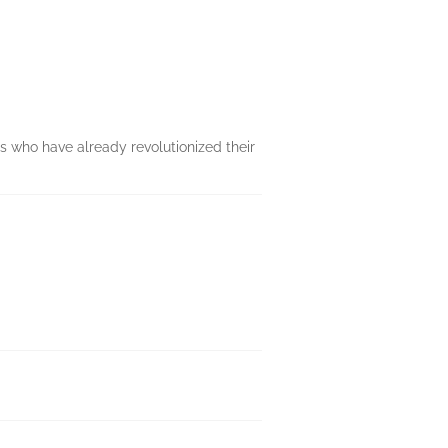
ts who have already revolutionized their