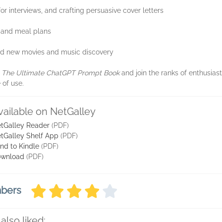
for interviews, and crafting persuasive cover letters
t and meal plans
nd new movies and music discovery
h
The Ultimate ChatGPT Prompt Book
and join the ranks of enthusias
 of use.
vailable on NetGalley
tGalley Reader
(PDF)
tGalley Shelf App
(PDF)
nd to Kindle
(PDF)
wnload
(PDF)
mbers
also liked: