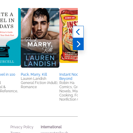
Silver Sweet
Krista Ritchie; Becca
Ritchie
New Adult, Romance
vel in 100
Puck, Marry, Kill
Instant Noodles and
Lauren Landish
Beyond
l
General Fiction (Adult),
Robin Ha
al &
Romance
Comics, Graphic
 Reference,
Novels, Manga,
Cooking, Food & Wine,
Nonfiction (Adult)
International
Privacy Policy