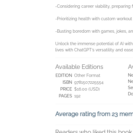
-Considering career viability, preparing 
-Prioritizing health with custom workou
-Busting boredom with games, jokes, a
Unlock the immense potential of AI wit
lives with ChatGPT’s versatility and ease
Available Editions
A
Ne
EDITION
Other Format
Ne
ISBN
9781507225554
Se
PRICE
$16.00 (USD)
Do
PAGES
192
Average rating from 23 me
Readers who liked this book 