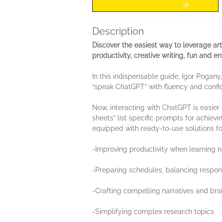
Description
Discover the easiest way to leverage ar
productivity, creative writing, fun and 
In this indispensable guide, Igor Poga
“speak ChatGPT” with fluency and confi
Now, interacting with ChatGPT is easier
sheets” list specific prompts for achiev
equipped with ready-to-use solutions f
-Improving productivity when learning n
-Preparing schedules, balancing respons
-Crafting compelling narratives and bra
-Simplifying complex research topics