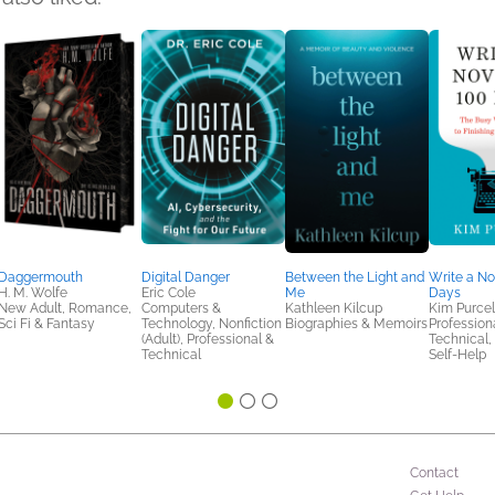
Daggermouth
Digital Danger
Between the Light and
Write a No
H. M. Wolfe
Eric Cole
Me
Days
New Adult, Romance,
Computers &
Kathleen Kilcup
Kim Purcel
Sci Fi & Fantasy
Technology, Nonfiction
Biographies & Memoirs
Profession
(Adult), Professional &
Technical,
Technical
Self-Help
Contact