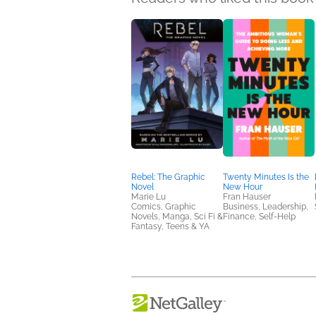
Rebel: The Graphic
Twenty Minutes Is the
Novel
New Hour
Marie Lu
Fran Hauser
Comics, Graphic
Business, Leadership,
Novels, Manga, Sci Fi &
Finance, Self-Help
Fantasy, Teens & YA