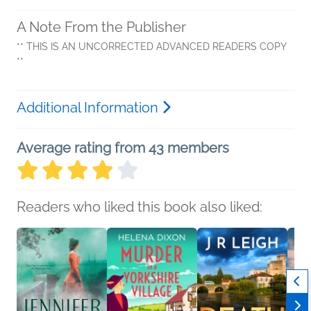
A Note From the Publisher
** THIS IS AN UNCORRECTED ADVANCED READERS COPY
**
Additional Information
Average rating from 43 members
Readers who liked this book also liked: