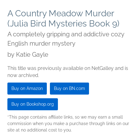
A Country Meadow Murder
(Julia Bird Mysteries Book 9)
A completely gripping and addictive cozy
English murder mystery
by
Katie Gayle
This title was previously available on NetGalley and is
now archived.
Buy on Amazon
Buy on BN.com
Buy on Bookshop.org
*This page contains affiliate links, so we may earn a small
commission when you make a purchase through links on our
site at no additional cost to you.