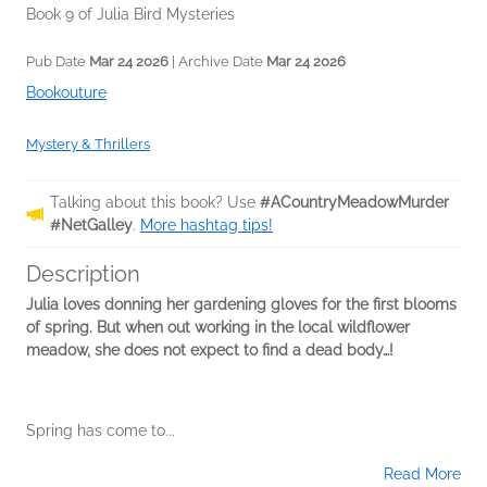
Book 9 of Julia Bird Mysteries
Pub Date
Mar 24 2026
| Archive Date
Mar 24 2026
Bookouture
Mystery & Thrillers
Talking about this book? Use
#ACountryMeadowMurder
#NetGalley
.
More hashtag tips!
Description
Julia loves donning her gardening gloves for the first blooms
of spring. But when out working in the local wildflower
meadow, she does not expect to find a dead body…!
Spring has come to...
Read More