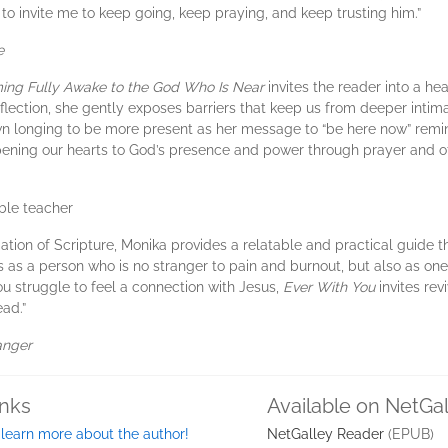
 to invite me to keep going, keep praying, and keep trusting him.”
e
ing Fully Awake to the God Who Is Near
invites the reader into a he
lection, she gently exposes barriers that keep us from deeper intim
own longing to be more present as her message to “be here now” rem
pening our hearts to God’s presence and power through prayer and oth
ible teacher
ation of Scripture, Monika provides a relatable and practical guide 
s as a person who is no stranger to pain and burnout, but also as 
 you struggle to feel a connection with Jesus,
Ever With You
invites rev
ead.”
anger
inks
Available on NetGa
 learn more about the author!
NetGalley Reader
(EPUB)