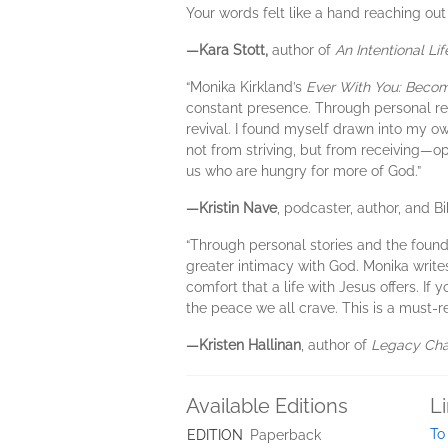
Your words felt like a hand reaching out
—Kara Stott,
author of
An Intentional Lif
“Monika Kirkland’s
Ever With You: Becom
constant presence. Through personal ref
revival. I found myself drawn into my 
not from striving, but from receiving—o
us who are hungry for more of God.”
—Kristin Nave
, podcaster, author, and B
“Through personal stories and the found
greater intimacy with God. Monika write
comfort that a life with Jesus offers. If
the peace we all crave. This is a must-r
—Kristen Hallinan
, author of
Legacy Ch
Available Editions
L
To
EDITION
Paperback