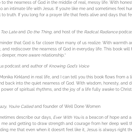
p to the nearness of God in the middle of real, messy life. With hones
 an intimate life with Jesus. If you’re like me and sometimes feel hur
to truth. If you long for a prayer life that feels alive and days that f
 Too Late
and
Do the Thing,
and host of the
Radical Radiance
podca
minder that God is far closer than many of us realize. With warmth a
 and rediscover the nearness of God in everyday life. This book wil
a deeper, more aware relationship.”
us
podcast and author of
Knowing God’s Voice
 Monika Kirkland in real life, and I can tell you this book flows from a l
e and back into the quiet nearness of God. With wisdom, honesty, and 
ower of spiritual rhythms, and the joy of a life fully awake to Christ.
azy, You’re Called
and founder of Well Done Women
ometimes describe our days,
Ever With You
is a beacon of hope and a br
s me and getting to draw strength and courage from her deep well th
ing me that even when it doesn’t feel like it, Jesus is always right t