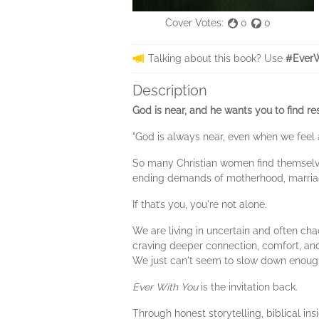
Cover Votes:
0
0
Talking about this book? Use
#EverW
Description
God is near, and he wants you to find res
"God is always near, even when we feel a
So many Christian women find themselves
ending demands of motherhood, marriage,
If that’s you, you're not alone.
We are living in uncertain and often cha
craving deeper connection, comfort, and
We just can't seem to slow down enough
Ever With You
is the invitation back.
Through honest storytelling, biblical in