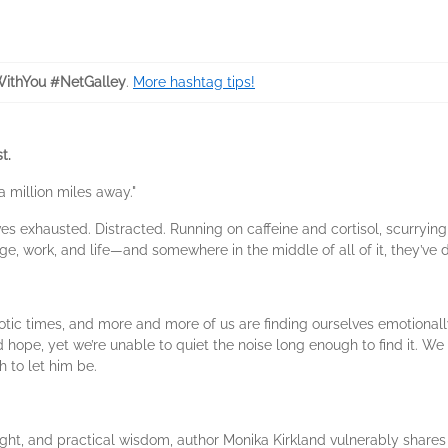
ithYou #NetGalley
.
More hashtag tips!
t.
 million miles away."
 exhausted. Distracted. Running on caffeine and cortisol, scurrying f
 work, and life—and somewhere in the middle of all of it, they’ve d
otic times, and more and more of us are finding ourselves emotionall
 hope, yet we’re unable to quiet the noise long enough to find it. 
 to let him be.
sight, and practical wisdom, author Monika Kirkland vulnerably share