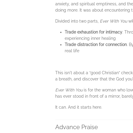
anxiety, and spiritual emptiness, and t
doing more. It was about encountering 
Divided into two parts,
Ever With You
wil
Trade exhaustion for intimacy
. Thr
experiencing inner healing
Trade distraction for connection
. B
real life
This isn't about a “good Christian” checkl
a breath, and discover that the God you'
Ever With You
is for the woman who love
has ever stood in front of a mirror, bar
It can. And it starts here.
Advance Praise