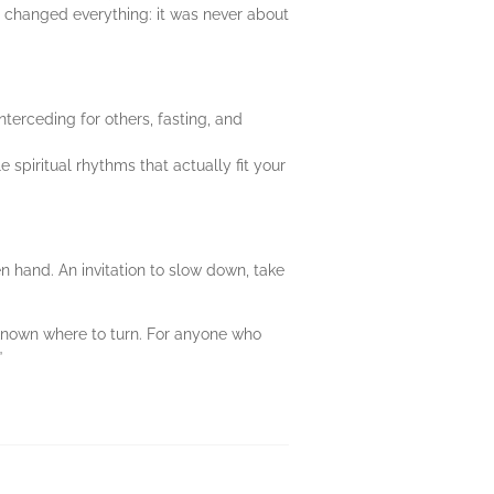
d changed everything: it was never about
nterceding for others, fasting, and
e spiritual rhythms that actually fit your
pen hand. An invitation to slow down, take
 known where to turn. For anyone who
”