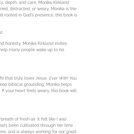
ty, depth, and care, Monika Kirkland
ried, distracted, or weary, Monika is the
eel rooted in God’s presence, this book is
st
nd honesty, Monika Kirkland invites
l help many people wake up to his
ife that truly loves Jesus.
Ever With You
deep biblical grounding, Monika helps
 If your heart feels weary, this book will
eath of fresh air. It felt like I was
at’s been cultivated through her time
here, and is always working for our good.