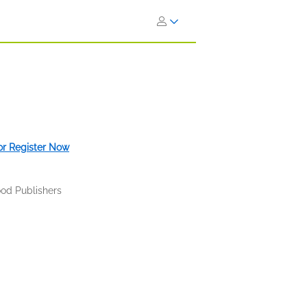
 or Register Now
od Publishers