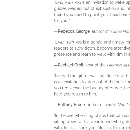
“Ever with You
is an invitation to wake u
guides readers out of exhaustion and into
friend you need to point your heart back 
for you!”
—Rebecca George
, author of Y
ou’re Not
“Ever With You
is a gentle and timely re
readers to slow down, become attentive,
presence and learn to walk with him in 
—Rachael Groll,
host of the
Hearing Jes
“I’ve had the gift of walking closely with
is an invitation to step out of the nois
you rediscover the beauty of prayer, the p
help you return to him.”
—Brittany Bruce
, author of
You’re Not Cr
“In the overwhelming chaos that can s
sitting down with a dear friend who get
with Jesus. Thank you, Monika, for remind