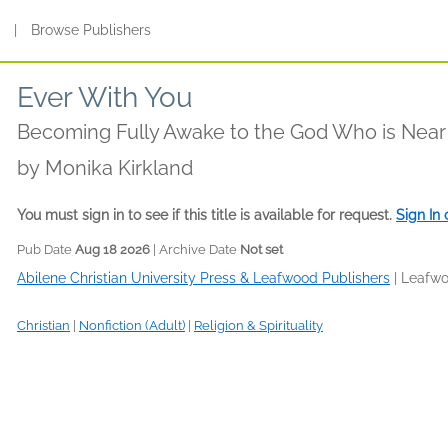
s
|
Browse Publishers
Ever With You
Becoming Fully Awake to the God Who is Near
by
Monika Kirkland
You must sign in to see if this title is available for request.
Sign In
Pub Date
Aug 18 2026
| Archive Date
Not set
Abilene Christian University Press & Leafwood Publishers
|
Leafwo
Christian
|
Nonfiction (Adult)
|
Religion & Spirituality