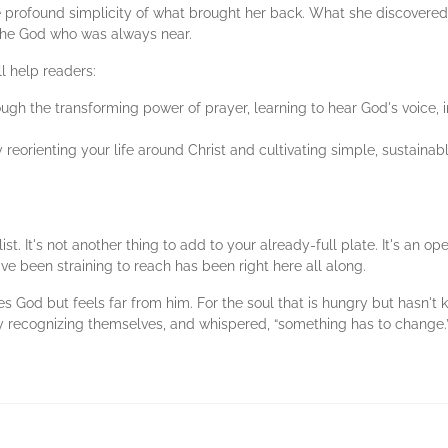
he profound simplicity of what brought her back. What she discovere
the God who was always near.
l help readers:
ough the transforming power of prayer, learning to hear God's voice, i
y reorienting your life around Christ and cultivating simple, sustainabl
ist. It's not another thing to add to your already-full plate. It's an o
ve been straining to reach has been right here all along.
s God but feels far from him. For the soul that is hungry but hasn't
ely recognizing themselves, and whispered, “something has to change.