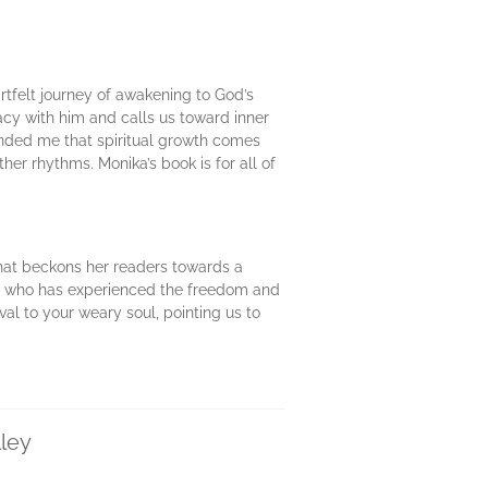
artfelt journey of awakening to God’s
acy with him and calls us toward inner
inded me that spiritual growth comes
er rhythms. Monika’s book is for all of
that beckons her readers towards a
one who has experienced the freedom and
ival to your weary soul, pointing us to
lley