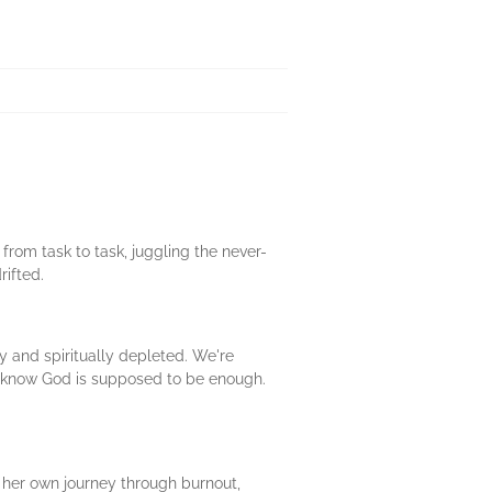
rom task to task, juggling the never-
rifted.
y and spiritually depleted. We're
We know God is supposed to be enough.
s her own journey through burnout,