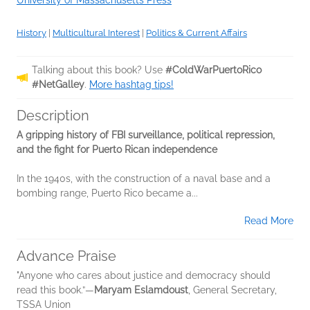
University of Massachusetts Press
History
|
Multicultural Interest
|
Politics & Current Affairs
Talking about this book? Use
#ColdWarPuertoRico
#NetGalley
.
More hashtag tips!
Description
A gripping history of FBI surveillance, political repression,
and the fight for Puerto Rican independence
In the 1940s, with the construction of a naval base and a
bombing range, Puerto Rico became a...
Read More
Advance Praise
"Anyone who cares about justice and democracy should
read this book.”—
Maryam Eslamdoust
, General Secretary,
TSSA Union