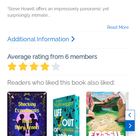
“Steve Howell offers an impressively panoramic yet
surprisingly intimate...
Read More
Additional Information
Average rating from 6 members
Readers who liked this book also liked: