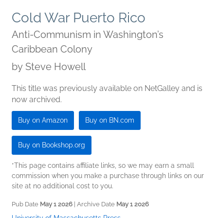
Cold War Puerto Rico
Anti-Communism in Washington’s
Caribbean Colony
by
Steve Howell
This title was previously available on NetGalley and is
now archived.
Buy on Amazon
Buy on BN.com
Buy on Bookshop.org
*This page contains affiliate links, so we may earn a small
commission when you make a purchase through links on our
site at no additional cost to you.
Pub Date
May 1 2026
| Archive Date
May 1 2026