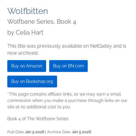
Wolfbitten
Wolfbane Series, Book 4
by
Celia Hart
This title was previously available on NetGalley and is
now archived.
Buy on Amazon
Buy on BN.com
Buy on Bookshop.org
*This page contains affiliate links, so we may earn a small
commission when you make a purchase through links on our
site at no additional cost to you.
Book 4 of The Wolfbane Series
Pub Date
Jan 5 2026
| Archive Date
Jan 5 2026