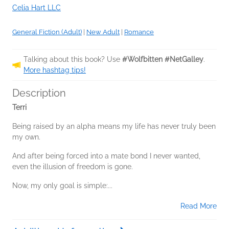
Celia Hart LLC
General Fiction (Adult)
|
New Adult
|
Romance
Talking about this book? Use
#Wolfbitten #NetGalley
.
More hashtag tips!
Description
Terri
Being raised by an alpha means my life has never truly been
my own.
And after being forced into a mate bond I never wanted,
even the illusion of freedom is gone.
Now, my only goal is simple:...
Read More