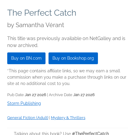
The Perfect Catch
by
Samantha Vérant
This title was previously available on NetGalley and is
now archived.
Buy on BN.com
Buy on Bookshop.org
*This page contains affiliate links, so we may earn a small
commission when you make a purchase through links on our
site at no additional cost to you.
Pub Date
Jan 27 2026
| Archive Date
Jan 27 2026
Storm Publishing
General Fiction (Adult)
|
Mystery & Thrillers
Talking about this book? Use
#ThePerfectCatch