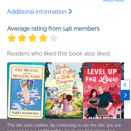
Read More
Additional Information
Average rating from 146 members
Readers who liked this book also liked:
This site uses cookies. By continuing to use the site, you are
The Mystic and the
Books, Iced Coffee & a
Level Up for Love
Amou