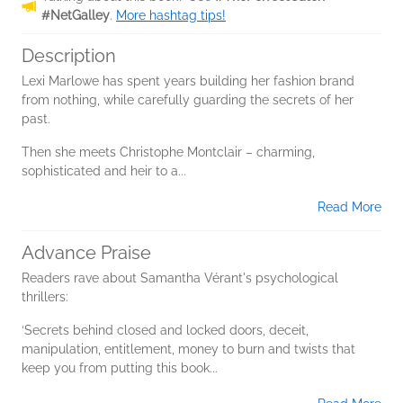
#NetGalley
.
More hashtag tips!
Description
Lexi Marlowe has spent years building her fashion brand
from nothing, while carefully guarding the secrets of her
past.
Then she meets Christophe Montclair – charming,
sophisticated and heir to a...
Read More
Advance Praise
Readers rave about Samantha Vérant's psychological
thrillers:
‘Secrets behind closed and locked doors, deceit,
manipulation, entitlement, money to burn and twists that
keep you from putting this book...