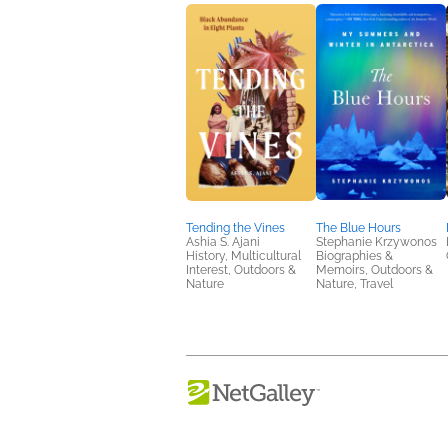
Tending the Vines
The Blue Hours
Ashia S. Ajani
Stephanie Krzywonos
History, Multicultural
Biographies &
Interest, Outdoors &
Memoirs, Outdoors &
Nature
Nature, Travel