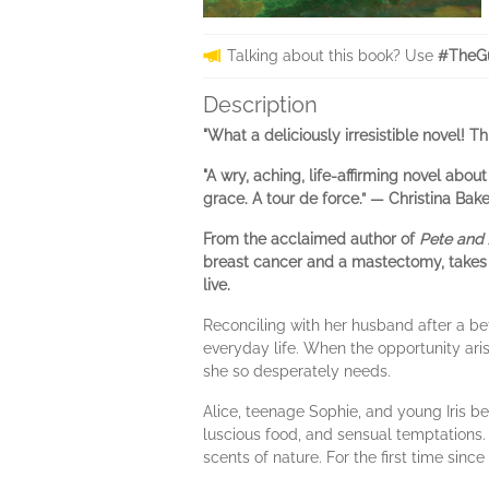
Talking about this book? Use
#TheGu
Description
"What a deliciously irresistible novel! Th
"A wry, aching, life-affirming novel ab
grace. A tour de force.” — Christina Bake
From the acclaimed author of
Pete and 
breast cancer and a mastectomy, takes a 
live.
Reconciling with her husband after a bet
everyday life. When the opportunity aris
she so desperately needs.
Alice, teenage Sophie, and young Iris be
luscious food, and sensual temptations. 
scents of nature. For the first time since