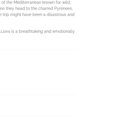
a of the Mediterranean known for wild,
time they head to the charred Pyrenees,
the trip might have been a disastrous and
 Lions
is a breathtaking and emotionally