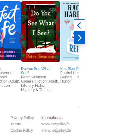
e
Do You See What I
Kiss Slay Replay
Free Falling
avender;
See?
Rachel Harrison
Lyla Sage
ores
Peter Swanson
General Fiction (Adult),
Romance
tion (Adult),
General Fiction (Adult),
Horror
iction
Literary Fiction,
Mystery & Thrillers
International
Privacy Policy
Terms
www.netgalley.fr
Cookie Policy
www.netgalley.de