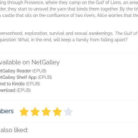
eling through Provence, where they camp on the Gulf of Lions, an are
der, they start to unravel the yarn that binds them together. By the 
 castle that sits on the confluence of two rivers, Alice worries that 
ersonhood, exploration, survival and sexual awakenings,
The Gulf of
uestion: What, in the end, will keep a family from falling apart?
vailable on NetGalley
tGalley Reader
(EPUB)
tGalley Shelf App
(EPUB)
nd to Kindle
(EPUB)
ownload
(EPUB)
mbers
also liked: