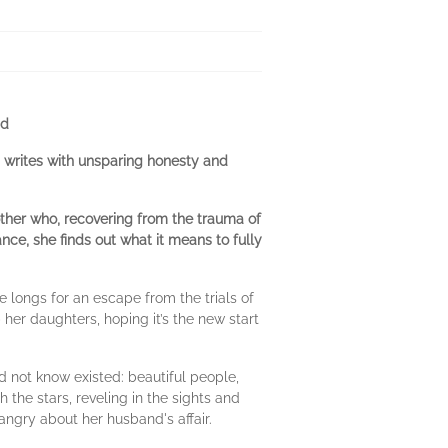
nd
y writes with unsparing honesty and
her who, recovering from the trauma of
nce, she finds out what it means to fully
 longs for an escape from the trials of
her daughters, hoping it’s the new start
id not know existed: beautiful people,
 the stars, reveling in the sights and
s angry about her husband's affair.