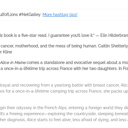
lfofLions #NetGalley
.
More hashtag tips!
is book is a five-star read. I guarantee you’ll love it.” — Elin Hilderbra
out cancer, motherhood, and the mess of being human. Caitlin Shetterl
r Kline
Alice in Maine
comes a standalone and evocative sequel about a mot
once-in-a-lifetime trip across France with her two daughters. In Fra
rayal and recovering from a yearlong battle with breast cancer, Alice
es for a once-in-a-lifetime camping trip across France, she packs up 
gin their odyssey in the French Alps, entering a foreign world they d
It’s a freeing experience—exploring the countryside, sleeping beneath
 her diagnosis, Alice starts to feel alive, less afraid of dying, and les