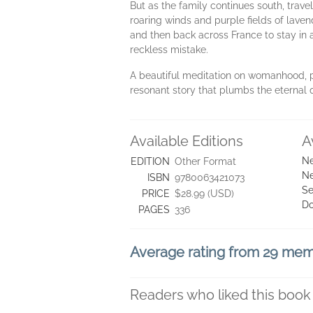
But as the family continues south, trav
roaring winds and purple fields of laven
and then back across France to stay in a
reckless mistake.
A beautiful meditation on womanhood, p
resonant story that plumbs the eternal q
Available Editions
A
Ne
EDITION
Other Format
Ne
ISBN
9780063421073
Se
PRICE
$28.99 (USD)
D
PAGES
336
Average rating from 29 me
Readers who liked this book 