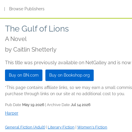
s
|
Browse Publishers
The Gulf of Lions
A Novel
by
Caitlin Shetterly
This title was previously available on NetGalley and is now
Buy on BN.com
Buy on Bookshop.org
*This page contains affiliate links, so we may earn a small comm
purchase through links on our site at no additional cost to you.
Pub Date
May 19 2026
| Archive Date
Jul 14 2026
Harper
General Fiction (Adult)
|
Literary Fiction
|
Women's Fiction