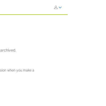
 archived.
ission when you make a