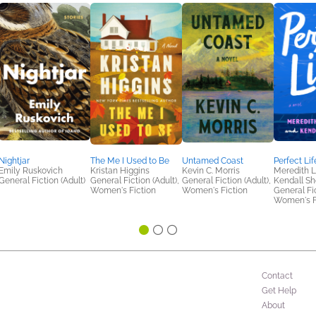
Nightjar
The Me I Used to Be
Untamed Coast
Perfect Lif
Emily Ruskovich
Kristan Higgins
Kevin C. Morris
Meredith L
General Fiction (Adult)
General Fiction (Adult),
General Fiction (Adult),
Kendall Sh
Women's Fiction
Women's Fiction
General Fic
Women's F
Contact
Get Help
About