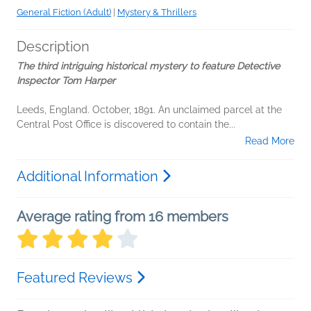
General Fiction (Adult)
|
Mystery & Thrillers
Description
The third intriguing historical mystery to feature Detective
Inspector Tom Harper
Leeds, England. October, 1891. An unclaimed parcel at the
Central Post Office is discovered to contain the...
Read More
Additional Information
Average rating from 16 members
Featured Reviews