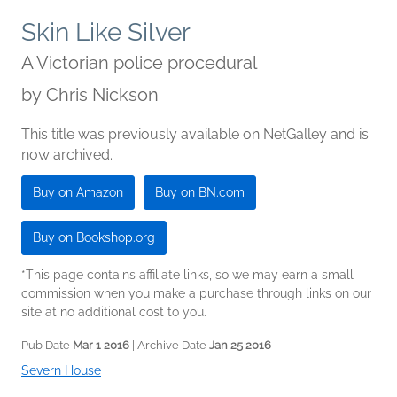
Skin Like Silver
A Victorian police procedural
by
Chris Nickson
This title was previously available on NetGalley and is
now archived.
Buy on Amazon
Buy on BN.com
Buy on Bookshop.org
*This page contains affiliate links, so we may earn a small
commission when you make a purchase through links on our
site at no additional cost to you.
Pub Date
Mar 1 2016
| Archive Date
Jan 25 2016
Severn House