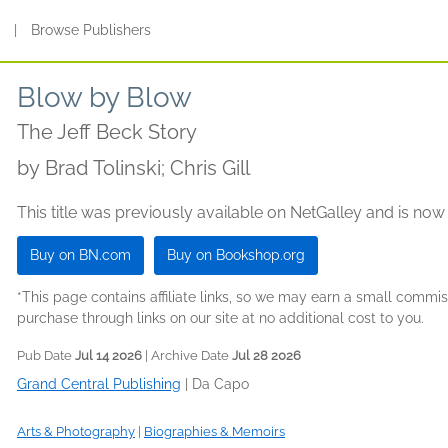
s
|
Browse Publishers
Blow by Blow
The Jeff Beck Story
by
Brad Tolinski; Chris Gill
This title was previously available on NetGalley and is now
Buy on BN.com
Buy on Bookshop.org
*This page contains affiliate links, so we may earn a small comm
purchase through links on our site at no additional cost to you.
Pub Date
Jul 14 2026
| Archive Date
Jul 28 2026
Grand Central Publishing
|
Da Capo
Arts & Photography
|
Biographies & Memoirs