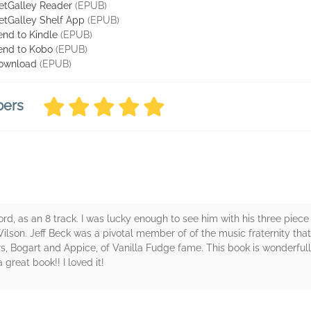
etGalley Reader
(EPUB)
etGalley Shelf App
(EPUB)
end to Kindle
(EPUB)
end to Kobo
(EPUB)
ownload
(EPUB)
bers
 record, as an 8 track. I was lucky enough to see him with his three pie
ilson. Jeff Beck was a pivotal member of of the music fraternity tha
, Bogart and Appice, of Vanilla Fudge fame. This book is wonderfull
a great book!! I loved it!
rs