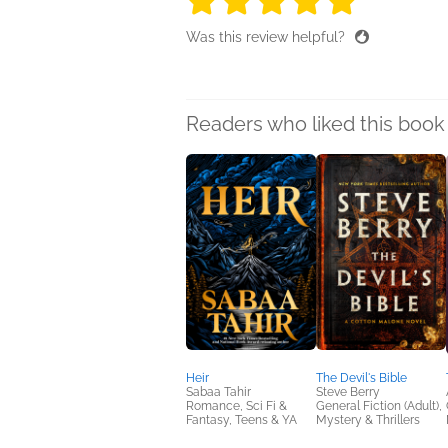
Was this review helpful?
Readers who liked this book 
Heir
The Devil's Bible
Sabaa Tahir
Steve Berry
Romance, Sci Fi &
General Fiction (Adult),
Fantasy, Teens & YA
Mystery & Thrillers