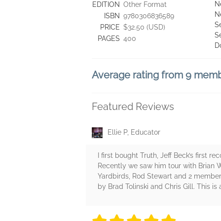
N
EDITION
Other Format
N
ISBN
9780306836589
S
PRICE
$32.50 (USD)
S
PAGES
400
D
Average rating from 9 mem
Featured Reviews
Ellie P, Educator
I first bought Truth, Jeff Beck’s first
Recently we saw him tour with Brian W
Yardbirds, Rod Stewart and 2 members
by Brad Tolinski and Chris Gill. This is 
5 stars
5 stars
5 stars
5 stars
5 sta