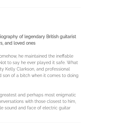
biography of legendary British guitarist
rs, and loved ones
 somehow, he maintained the ineffable
 Not to say he ever played it safe. What
ity Kelly Clarkson, and professional
 son of a bitch when it comes to doing
k's greatest and perhaps most enigmatic
onversations with those closest to him,
e sound and face of electric guitar