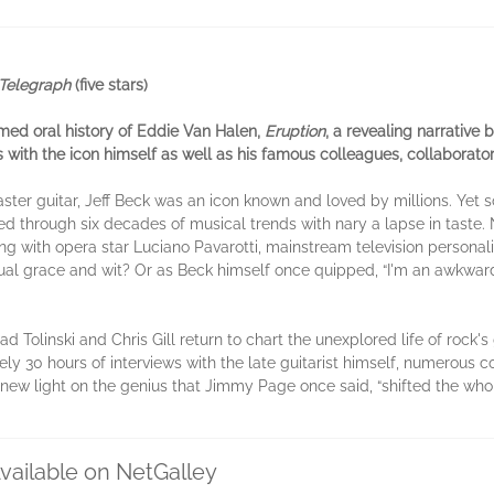
Telegraph
(five stars)
imed oral history of Eddie Van Halen,
Eruption
, a revealing narrative 
 with the icon himself as well as his famous colleagues, collaborato
aster guitar, Jeff Beck was an icon known and loved by millions. Yet
ided through six decades of musical trends with nary a lapse in taste.
ing with opera star Luciano Pavarotti, mainstream television personal
ual grace and wit? Or as Beck himself once quipped, “I'm an awkward
Brad Tolinski and Chris Gill return to chart the unexplored life of roc
ly 30 hours of interviews with the late guitarist himself, numerous c
new light on the genius that Jimmy Page once said, “shifted the whol
vailable on NetGalley