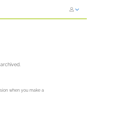
 archived.
ission when you make a