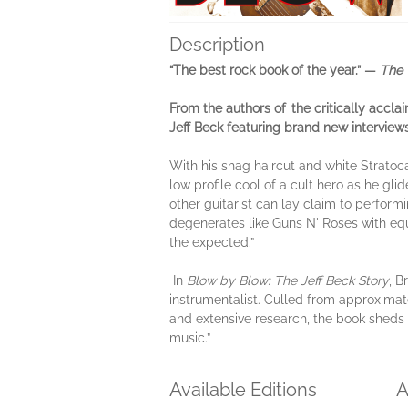
Description
“The best rock book of the year.” —
The 
From the authors of the critically accla
Jeff Beck featuring brand new interviews
With his shag haircut and white Stratoc
low profile cool of a cult hero as he gl
other guitarist can lay claim to perform
degenerates like Guns N' Roses with eq
the expected.”
In
Blow by Blow: The Jeff Beck Story
​, 
instrumentalist. Culled from approximate
and extensive research, the book sheds 
music.”
Available Editions
A