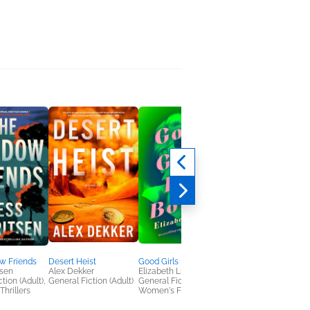
w Friends
Desert Heist
Good Girls Die Bored
Her America
tsen
Alex Dekker
Elizabeth Little
Heather B. Moore
tion (Adult),
General Fiction (Adult)
General Fiction (Adult),
Biographies &
Thrillers
Women's Fiction
Memoirs, History,
Nonfiction (Adult)