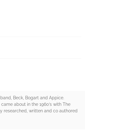
ce band, Beck, Bogart and Appice.
t came about in the 1960’s with The
y researched, written and co authored