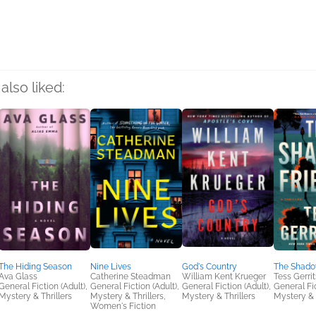
also liked:
The Hiding Season
Nine Lives
God's Country
The Shado
Ava Glass
Catherine Steadman
William Kent Krueger
Tess Gerri
General Fiction (Adult),
General Fiction (Adult),
General Fiction (Adult),
General Fic
Mystery & Thrillers
Mystery & Thrillers,
Mystery & Thrillers
Mystery & 
Women's Fiction