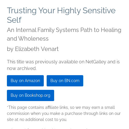
Trusting Your Highly Sensitive
Self
An Internal Family Systems Path to Healing
and Wholeness
by
Elizabeth Venart
This title was previously available on NetGalley and is
now archived.
Buy on Amazon
Buy on BN.com
Buy on Bookshop.org
*This page contains affiliate links, so we may earn a small
commission when you make a purchase through links on our
site at no additional cost to you.