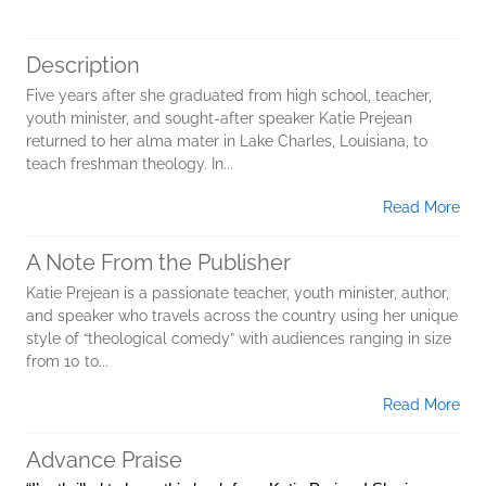
Description
Five years after she graduated from high school, teacher,
youth minister, and sought-after speaker Katie Prejean
returned to her alma mater in Lake Charles, Louisiana, to
teach freshman theology. In...
Read More
A Note From the Publisher
Katie Prejean is a passionate teacher, youth minister, author,
and speaker who travels across the country using her unique
style of “theological comedy” with audiences ranging in size
from 10 to...
Read More
Advance Praise