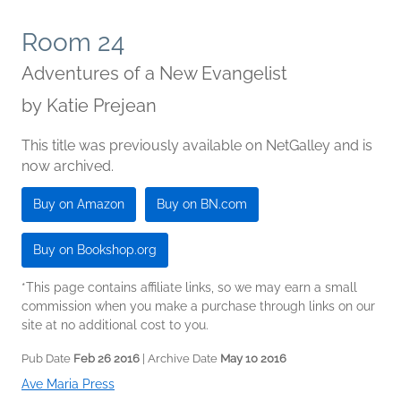
Room 24
Adventures of a New Evangelist
by
Katie Prejean
This title was previously available on NetGalley and is
now archived.
Buy on Amazon
Buy on BN.com
Buy on Bookshop.org
*This page contains affiliate links, so we may earn a small
commission when you make a purchase through links on our
site at no additional cost to you.
Pub Date
Feb 26 2016
| Archive Date
May 10 2016
Ave Maria Press