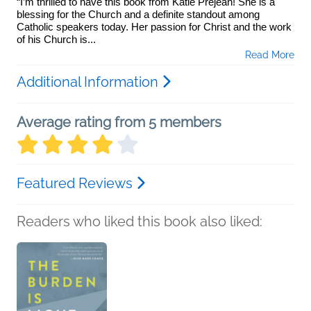
“I’m thrilled to have this book from Katie Prejean! She is a
blessing for the Church and a definite standout among
Catholic speakers today. Her passion for Christ and the work
of his Church is...
Read More
Additional Information
Average rating from 5 members
Featured Reviews
Readers who liked this book also liked: