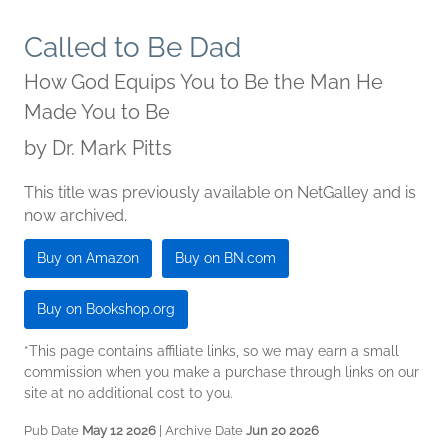
Called to Be Dad
How God Equips You to Be the Man He
Made You to Be
by
Dr. Mark Pitts
This title was previously available on NetGalley and is
now archived.
Buy on Amazon
Buy on BN.com
Buy on Bookshop.org
*This page contains affiliate links, so we may earn a small
commission when you make a purchase through links on our
site at no additional cost to you.
Pub Date
May 12 2026
| Archive Date
Jun 20 2026