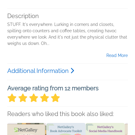
Description
STUFF. It's everywhere. Lurking in corners and closets,
spilling onto counters and coffee tables, creating havoc
everywhere we look. And it's not just the physical clutter that
weighs us down. Oh...
Read More
Additional Information
Average rating from 12 members
Readers who liked this book also liked: