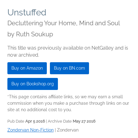
Unstuffed
Decluttering Your Home, Mind and Soul
by
Ruth Soukup
This title was previously available on NetGalley and is
now archived.
Buy on Amazon
Buy on BN.com
Buy on Bookshop.org
*This page contains affiliate links, so we may earn a small
commission when you make a purchase through links on our
site at no additional cost to you.
Pub Date
Apr 5 2016
| Archive Date
May 27 2016
Zondervan Non-Fiction
|
Zondervan