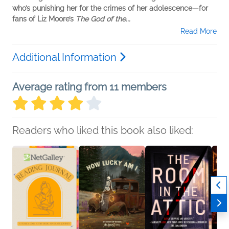
who’s punishing her for the crimes of her adolescence—for
fans of Liz Moore’s
The God of the...
Read More
Additional Information
Average rating from 11 members
Readers who liked this book also liked: