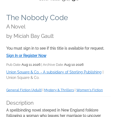
The Nobody Code
A Novel
by
Miciah Bay Gault
You must sign in to see if this title is available for request.
Sign In or Register Now
Pub Date
Aug 11 2026
| Archive Date
Aug 10 2026
Union Square & Co. - A subsidiary of Sterling Publishing
|
Union Square & Co.
General Fiction (Adult)
|
Mystery & Thrillers
|
Women's Fiction
Description
A spellbinding novel steeped in New England folklore
following a woman who leaves her marriage to uncover