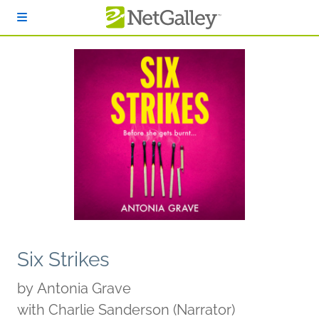
Skip to main content
Six Strikes
by
Antonia Grave
with Charlie Sanderson (Narrator)