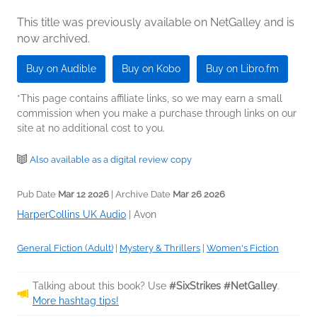
This title was previously available on NetGalley and is
now archived.
Buy on Audible
Buy on Kobo
Buy on Libro.fm
*This page contains affiliate links, so we may earn a small
commission when you make a purchase through links on our
site at no additional cost to you.
Also available as a digital review copy
Pub Date
Mar 12 2026
| Archive Date
Mar 26 2026
HarperCollins UK Audio
|
Avon
General Fiction (Adult)
|
Mystery & Thrillers
|
Women's Fiction
Talking about this book? Use
#SixStrikes #NetGalley
.
More hashtag tips!