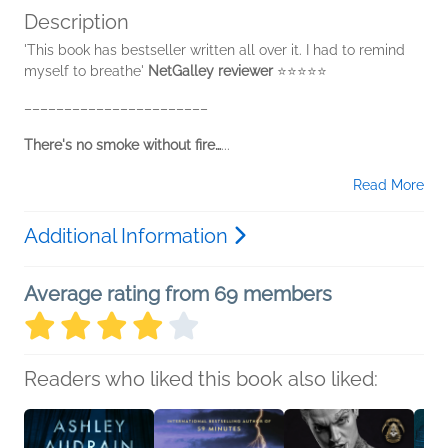
Description
'This book has bestseller written all over it. I had to remind
myself to breathe'
NetGalley reviewer
⭐⭐⭐⭐⭐
–––––––––––––––––––––––
There's no smoke without fire…
...
Read More
Additional Information
Average rating from 69 members
Readers who liked this book also liked: