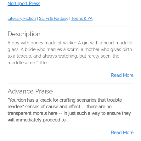
Northport Press
Literary Fiction
|
Sci Fi & Fantasy
|
Teens & YA
Description
A boy with bones made of wicker. A girl with a heart made of
glass. A bride who marries a worm, a mother who gives birth
to a teacup, and always watching, but rarely seen, the
meddlesome “little...
Read More
Advance Praise
"Yourdon has a knack for crafting scenarios that trouble
readers’ senses of cause and effect -- there are no
transparent morals here -- in just such a way to ensure they
will immediately proceed to...
Read More