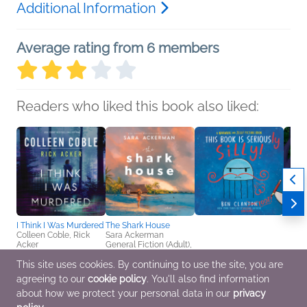
Additional Information
Average rating from 6 members
Readers who liked this book also liked:
I Think I Was Murdered
The Shark House
Colleen Coble, Rick
Sara Ackerman
Acker
General Fiction (Adult),
Christian, Mystery &
Women's Fiction
Thrillers, Romance
This site uses cookies. By continuing to use the site, you are
agreeing to our
cookie policy
. You'll also find information
This Book Is Seriously
The Lo
Silly! (A Narwhal and
Monk
about how we protect your personal data in our
privacy
Jelly Picture Book #2)
Danic