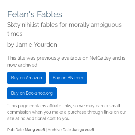
Felan's Fables
Sixty nihilist fables for morally ambiguous
times
by
Jamie Yourdon
This title was previously available on NetGalley and is
now archived.
Buy on Amazon
Buy on BN.com
Buy on Bookshop.org
*This page contains affiliate links, so we may earn a small
commission when you make a purchase through links on our
site at no additional cost to you.
Pub Date
Mar 9 2026
| Archive Date
Jun 30 2026